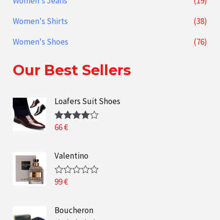
Women's Jeans
(19)
Women's Shirts
(38)
Women's Shoes
(76)
Our Best Sellers
Loafers Suit Shoes
66
€
Rated
4.00
out
of 5
Valentino
99
€
R
a
t
e
Boucheron
d