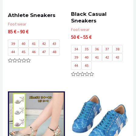
Black Casual
Athlete Sneakers
Sneakers
Foot wear
Foot wear
Price
85
€
–
90
€
Price
range:
50
€
–
55
€
range:
85 €
39
40
41
42
43
50 €
through
34
35
36
37
38
44
45
46
47
48
through
90 €
39
40
41
42
43
55 €
44
45
Rated
0
out
of
Rated
5
0
out
of
5