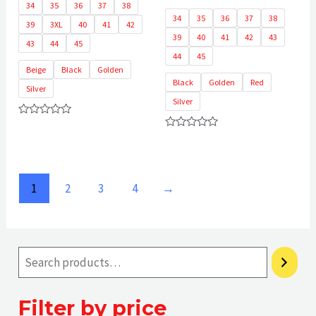
34
35
36
37
38
34
35
36
37
38
39
3XL
40
41
42
39
40
41
42
43
43
44
45
44
45
Beige
Black
Golden
Black
Golden
Red
Silver
Silver
Rated
0
Rated
out
0
of
out
5
of
5
1
2
3
4
→
Filter by price