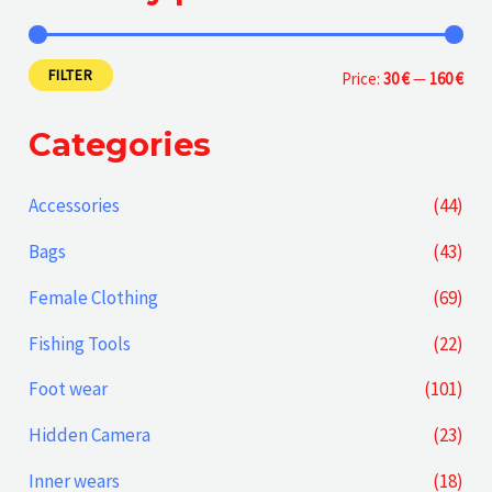
FILTER
M
M
Price:
30 €
—
160 €
i
a
Categories
n
x
p
p
Accessories
(44)
r
r
Bags
(43)
i
i
Female Clothing
(69)
c
c
Fishing Tools
(22)
e
e
Foot wear
(101)
Hidden Camera
(23)
Inner wears
(18)