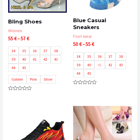
Blue Casual
Bling Shoes
Sneakers
Women
Foot wear
Price
55
€
–
57
€
Price
range:
50
€
–
55
€
range:
55 €
34
35
36
37
38
50 €
through
34
35
36
37
38
39
40
41
42
43
through
57 €
39
40
41
42
43
55 €
44
45
44
45
Golden
Pink
Silver
Rated
0
Rated
out
0
of
out
5
of
5