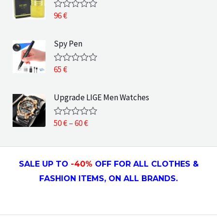
0
o
96
€
R
u
a
t
t
o
e
Spy Pen
f
d
5
0
o
65
€
R
u
a
t
t
o
e
Upgrade LIGE Men Watches
f
d
5
0
o
P
50
€
–
60
€
R
u
a
r
t
t
o
i
e
f
d
c
5
SALE UP TO
-4
0
%
OFF FOR ALL CLOTHES &
0
e
o
FASHION ITEMS, ON ALL
BRANDS.
u
r
t
a
o
f
n
5