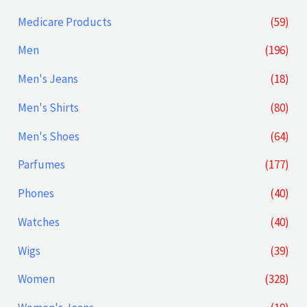
Medicare Products
(59)
Men
(196)
Men's Jeans
(18)
Men's Shirts
(80)
Men's Shoes
(64)
Parfumes
(177)
Phones
(40)
Watches
(40)
Wigs
(39)
Women
(328)