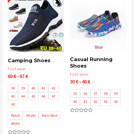
5
Casual Running
Camping Shoes
Shoes
Foot wear
Foot wear
Price
60
€
–
67
€
Price
range:
30
€
–
40
€
range:
60 €
38
39
40
41
42
30 €
through
35
36
37
38
39
43
44
45
46
47
through
67 €
40
41
42
43
44
40 €
48
Black
Khaki
Navy Blue
Rated
0
White
out
of
5