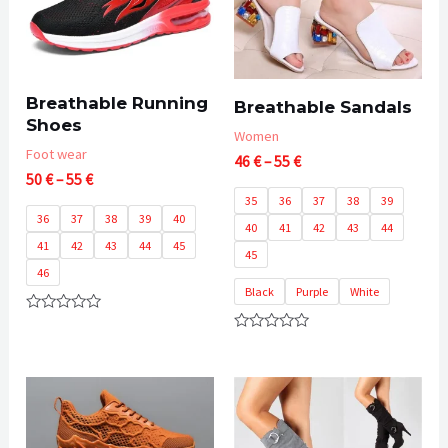
Breathable Running
Breathable Sandals
Shoes
Women
Foot wear
Price
46
€
–
55
€
Price
50
€
–
55
€
range:
range:
46 €
35
36
37
38
39
50 €
through
36
37
38
39
40
40
41
42
43
44
through
55 €
41
42
43
44
45
55 €
45
46
Black
Purple
White
Rated
0
Rated
out
0
of
out
5
of
5