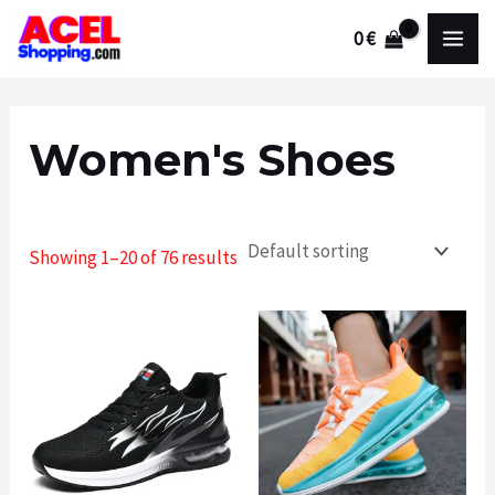
Skip
0
€
to
MAI
content
MEN
Women's Shoes
Showing 1–20 of 76 results