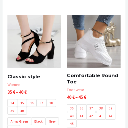
Rated
Rated
0
0
out
out
of
of
5
5
Comfortable Round
Classic style
Toe
Women
Foot wear
Price
35
€
–
40
€
Price
range:
40
€
–
45
€
range:
35 €
34
35
36
37
38
40 €
through
35
36
37
38
39
39
40
through
40 €
40
41
42
43
44
45 €
Army Green
Black
Grey
45