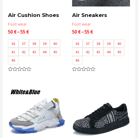
Air Cushion Shoes
Air Sneakers
Foot wear
Foot wear
Price
Price
50
€
–
55
€
50
€
–
55
€
range:
range:
50 €
50 €
36
37
38
39
40
36
37
38
39
40
through
through
41
42
43
44
45
41
42
43
44
45
55 €
55 €
46
46
Rated
Rated
0
0
out
out
of
of
5
5