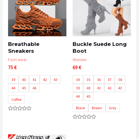
Breathable
Buckle Suede Long
Sneakers
Boot
Foot wear
Women
75
€
69
€
39
40
41
42
43
34
35
36
37
38
44
45
46
39
40
41
42
43
44
45
Coffee
Black
Brown
Grey
Rated
0
Rated
out
0
of
out
5
of