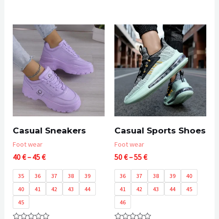
Rated
0
out
of
5
Casual Sneakers
Casual Sports Shoes
Foot wear
Foot wear
Price
Price
40
€
–
45
€
50
€
–
55
€
range:
range:
40 €
50 €
35
36
37
38
39
36
37
38
39
40
through
through
40
41
42
43
44
41
42
43
44
45
45 €
55 €
45
46