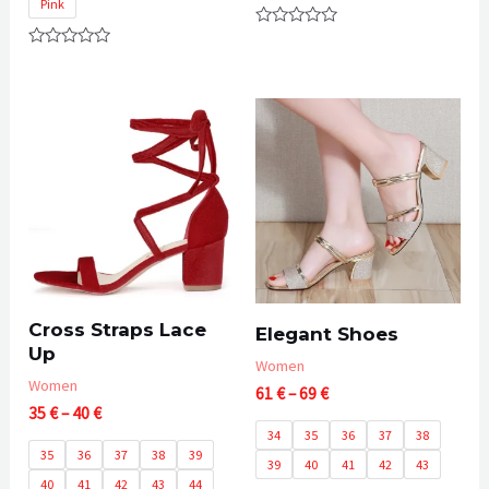
Pink
Rated
0
Rated
out
0
of
out
5
of
5
Cross Straps Lace
Elegant Shoes
Up
Women
Women
Price
61
€
–
69
€
Price
35
€
–
40
€
range:
range:
61 €
34
35
36
37
38
35 €
through
35
36
37
38
39
39
40
41
42
43
through
69 €
40
41
42
43
44