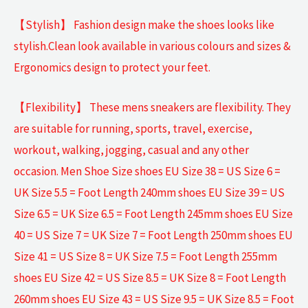
【Stylish】 Fashion design make the shoes looks like
stylish.Clean look available in various colours and sizes &
Ergonomics design to protect your feet.
【Flexibility】 These mens sneakers are flexibility. They
are suitable for running, sports, travel, exercise,
workout, walking, jogging, casual and any other
occasion. Men Shoe Size shoes EU Size 38 = US Size 6 =
UK Size 5.5 = Foot Length 240mm shoes EU Size 39 = US
Size 6.5 = UK Size 6.5 = Foot Length 245mm shoes EU Size
40 = US Size 7 = UK Size 7 = Foot Length 250mm shoes EU
Size 41 = US Size 8 = UK Size 7.5 = Foot Length 255mm
shoes EU Size 42 = US Size 8.5 = UK Size 8 = Foot Length
260mm shoes EU Size 43 = US Size 9.5 = UK Size 8.5 = Foot