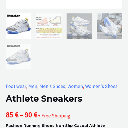
Foot wear
,
Men
,
Men's Shoes
,
Women
,
Women's Shoes
Athlete Sneakers
Price
85
€
–
90
€
+ Free Shipping
Fashion Running Shoes Non Slip Casual Athlete
range: