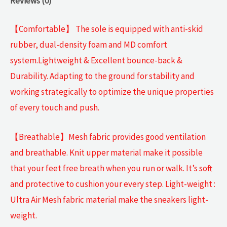
Reviews (0)
【Comfortable】 The sole is equipped with anti-skid
rubber, dual-density foam and MD comfort
system.Lightweight & Excellent bounce-back &
Durability. Adapting to the ground for stability and
working strategically to optimize the unique properties
of every touch and push.
【Breathable】Mesh fabric provides good ventilation
and breathable. Knit upper material make it possible
that your feet free breath when you run or walk. It’s soft
and protective to cushion your every step. Light-weight :
Ultra Air Mesh fabric material make the sneakers light-
weight.