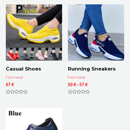
Casual Shoes
Running Sneakers
Foot wear
Foot wear
Price
67
€
50
€
–
57
€
range:
50 €
Rated
Rated
through
0
0
57 €
out
out
of
of
5
5