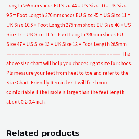
Length 265mm shoes EU Size 44 = US Size 10 = UK Size
9.5 = Foot Length 270mm shoes EU Size 45 = US Size 11 =
UK Size 10.5 = Foot Length 275mm shoes EU Size 46 = US
Size 12 = UK Size 11.5 = Foot Length 280mm shoes EU
Size 47 = US Size 13 = UK Size 12 = Foot Length 285mm
========================================= The
above size chart will help you chooes right size for shoes.
Pls measure your feet from heel to toe and refer to the
Size Chart. Friendly Reminder:It will feel more
comfortable if the insole is large than the feet length
about 0.2-0.4 inch.
Related products