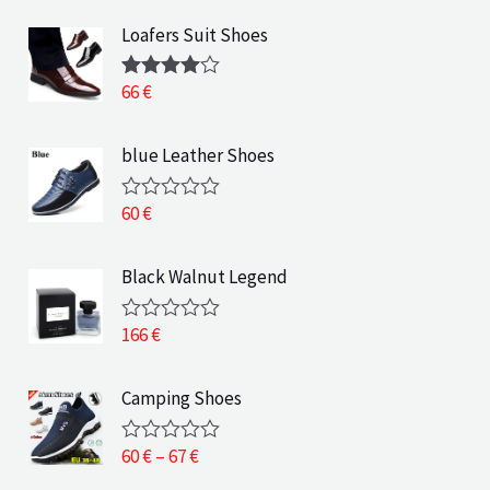
Loafers Suit Shoes
66
€
Rated
4.00
out
of 5
blue Leather Shoes
60
€
R
a
t
e
Black Walnut Legend
d
0
o
166
€
R
u
a
t
t
o
e
Camping Shoes
f
d
5
0
o
P
60
€
–
67
€
R
u
a
r
t