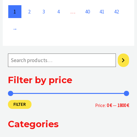
of
of
5
5
1
2
3
4
…
40
41
42
→
Filter by price
FILTER
M
M
Price:
0 €
—
1800 €
i
a
Categories
n
x