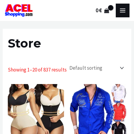
Skip
0
€
to
MAI
content
MEN
Store
Showing 1–20 of 837 results