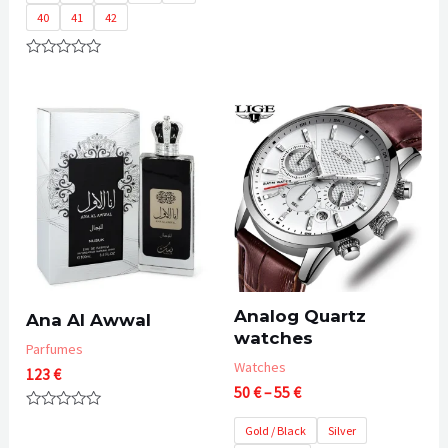
60 €
of
40
41
42
5
Rated
0
out
of
5
Analog Quartz
Ana Al Awwal
watches
Parfumes
Watches
123
€
Price
50
€
–
55
€
range:
Rated
50 €
Gold / Black
Silver
0
out