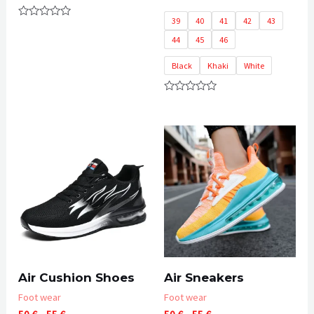
39
40
41
42
43
Rated
0
44
45
46
out
of
5
Black
Khaki
White
Rated
0
out
of
5
Air Cushion Shoes
Air Sneakers
Foot wear
Foot wear