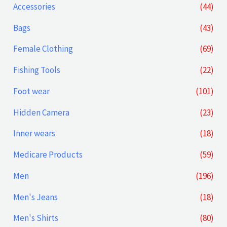
p
p
Accessories
(44)
r
r
Bags
(43)
i
i
Female Clothing
(69)
c
c
Fishing Tools
(22)
e
e
Foot wear
(101)
Hidden Camera
(23)
Inner wears
(18)
Medicare Products
(59)
Men
(196)
Men's Jeans
(18)
Men's Shirts
(80)