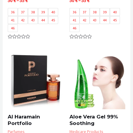
Price
Price
50
€
–
55
€
50
€
–
55
€
range:
range:
50 €
50 €
36
37
38
39
40
36
37
38
39
40
through
through
41
42
43
44
45
41
42
43
44
45
55 €
55 €
46
46
Rated
Rated
0
0
out
out
of
of
5
5
Al Haramain
Aloe Vera Gel 99%
Portfolio
Soothing
Parfumes
Medicare Products