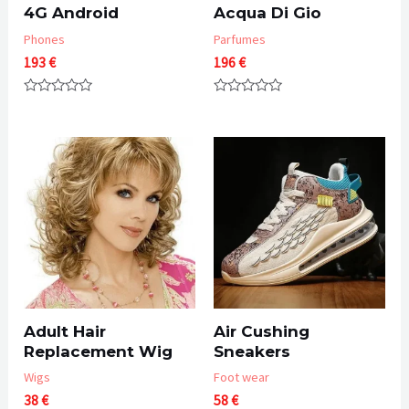
4G Android
Acqua Di Gio
Phones
Parfumes
193
€
196
€
Rated
Rated
0
0
out
out
of
of
5
5
Adult Hair
Air Cushing
Replacement Wig
Sneakers
Wigs
Foot wear
38
€
58
€