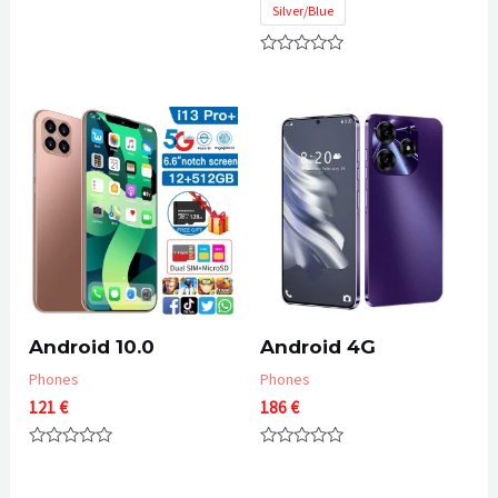
through
Silver/Blue
of
55 €
5
Rated
0
out
of
5
Android 10.0
Android 4G
Phones
Phones
121
€
186
€
Rated
Rated
0
0
out
out