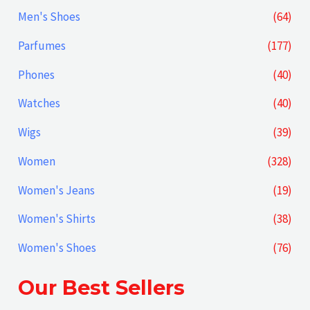
Men's Shoes
(64)
Parfumes
(177)
Phones
(40)
Watches
(40)
Wigs
(39)
Women
(328)
Women's Jeans
(19)
Women's Shirts
(38)
Women's Shoes
(76)
Our Best Sellers