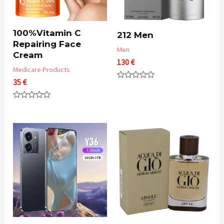
100%Vitamin C
212 Men
Repairing Face
Men
Cream
130
€
Medicare Products
35
€
Rated
0
out
Rated
of
0
5
out
of
5