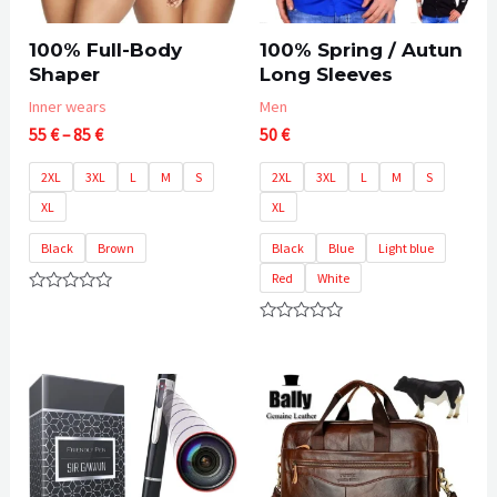
100% Full-Body
100% Spring / Autun
Shaper
Long Sleeves
Inner wears
Men
Price
55
€
–
85
€
50
€
range:
55 €
2XL
3XL
L
M
S
2XL
3XL
L
M
S
through
XL
XL
85 €
Black
Brown
Black
Blue
Light blue
Red
White
Rated
0
Rated
out
0
of
out
5
of
5