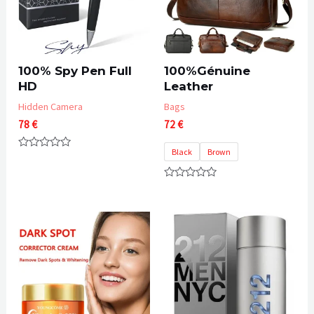
100% Spy Pen Full
100%Génuine
HD
Leather
Hidden Camera
Bags
78
€
72
€
Black
Brown
Rated
0
out
of
Rated
5
0
out
of
5