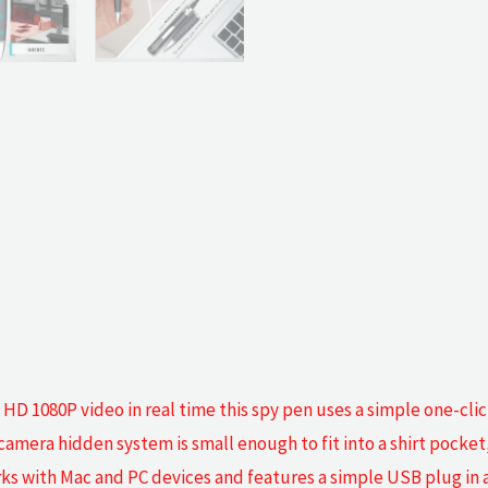
 1080P video in real time this spy pen uses a simple one-click
amera hidden system is small enough to fit into a shirt pocket
s with Mac and PC devices and features a simple USB plug in a