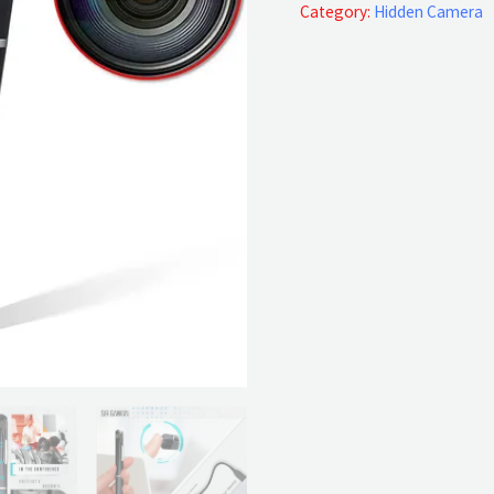
Pen
Category:
Hidden Camera
Full
HD
quantity