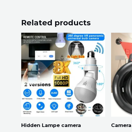
Related products
Hidden Lampe camera
Camera 