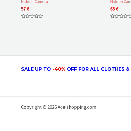
Hidden Camera
Hidden Cam
57
€
65
€
Rated
Rated
0
0
out
out
of
of
5
5
SALE UP TO
-4
0
%
OFF FOR ALL CLOTHES & 
Copyright © 2026 Acelshopping.com