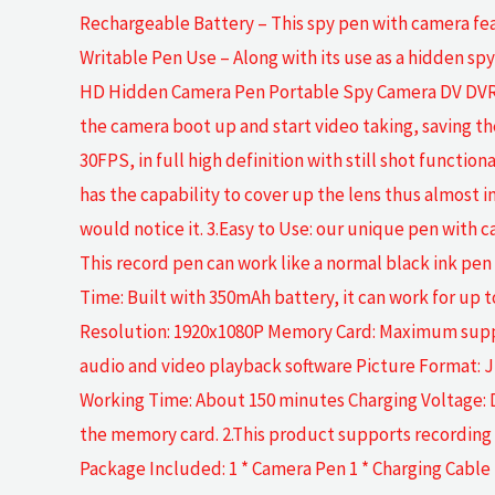
Rechargeable Battery – This spy pen with camera feat
Writable Pen Use – Along with its use as a hidden s
HD Hidden Camera Pen Portable Spy Camera DV DVR V
the camera boot up and start video taking, saving t
30FPS, in full high definition with still shot function
has the capability to cover up the lens thus almost 
would notice it. 3.Easy to Use: our unique pen with c
This record pen can work like a normal black ink pen w
Time: Built with 350mAh battery, it can work for up t
Resolution: 1920x1080P Memory Card: Maximum suppo
audio and video playback software Picture Format: 
Working Time: About 150 minutes Charging Voltage: D
the memory card. 2.This product supports recording w
Package Included: 1 * Camera Pen 1 * Charging Cable