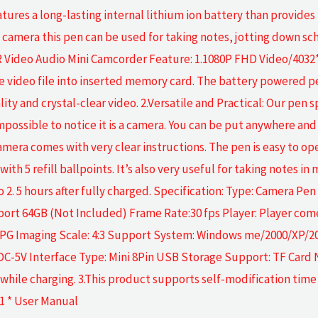
ures a long-lasting internal lithium ion battery than provides
py camera this pen can be used for taking notes, jotting down 
ideo Audio Mini Camcorder Feature: 1.1080P FHD Video/4032*
he video file into inserted memory card. The battery powered
ality and crystal-clear video. 2.Versatile and Practical: Our pen
impossible to notice it is a camera. You can be put anywhere an
amera comes with very clear instructions. The pen is easy to op
ith 5 refill ballpoints. It’s also very useful for taking notes i
o 2. 5 hours after fully charged. Specification: Type: Camera P
rt 64GB (Not Included) Frame Rate:30 fps Player: Player come
JPG Imaging Scale: 4:3 Support System: Windows me/2000/XP/20
C-5V Interface Type: Mini 8Pin USB Storage Support: TF Card No
hile charging. 3.This product supports self-modification time 
 1 * User Manual