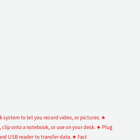
 system to let you record video, or pictures. ★
, clip onto a notebook, or use on your desk. ★ Plug
nd USB reader to transfer data. ★ Fast