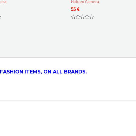
era
Hidden Camera
55
€
Rated
0
out
of
5
FASHION ITEMS, ON ALL
BRANDS.