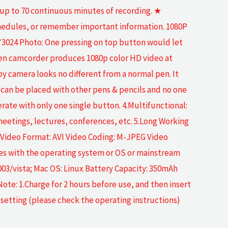
 up to 70 continuous minutes of recording. ★
schedules, or remember important information. 1080P
3024 Photo: One pressing on top button would let
 pen camcorder produces 1080p color HD video at
 spy camera looks no different from a normal pen. It
d can be placed with other pens & pencils and no one
erate with only one single button. 4.Multifunctional:
n meetings, lectures, conferences, etc. 5.Long Working
en Video Format: AVI Video Coding: M-JPEG Video
s with the operating system or OS or mainstream
03/vista; Mac OS: Linux Battery Capacity: 350mAh
te: 1.Charge for 2 hours before use, and then insert
setting (please check the operating instructions)