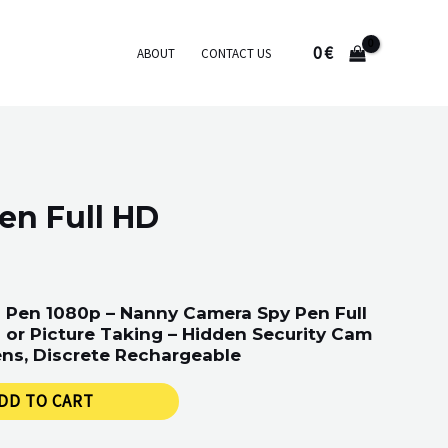
0
€
ABOUT
CONTACT US
en Full HD
 Pen 1080p – Nanny Camera Spy Pen Full
or Picture Taking – Hidden Security Cam
ns, Discrete Rechargeable
DD TO CART