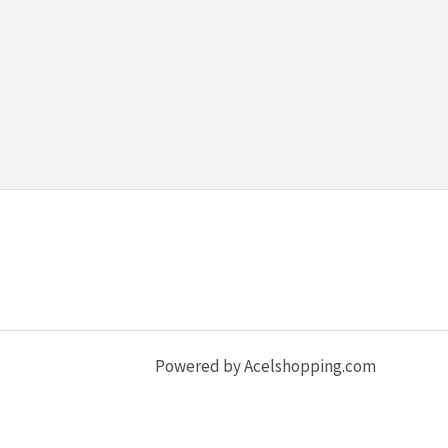
Powered by Acelshopping.com