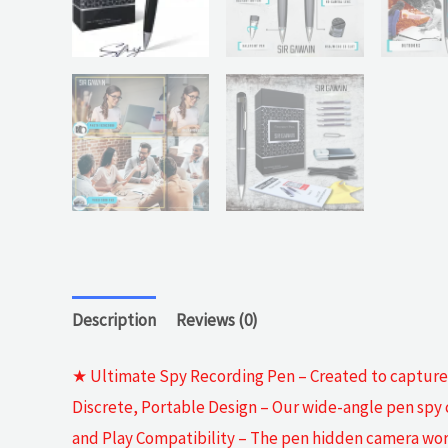
Description
Reviews (0)
★ Ultimate Spy Recording Pen – Created to capture HD
Discrete, Portable Design – Our wide-angle pen spy c
and Play Compatibility – The pen hidden camera work