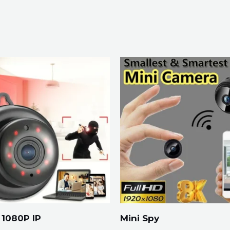
1080P IP
Mini Spy