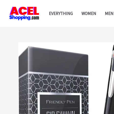
Skip
to
EVERYTHING
WOMEN
MEN
content