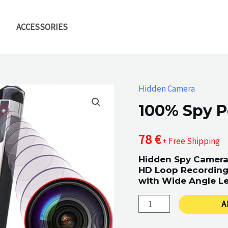
ACCESSORIES
Hidden Camera
100% Spy P
78
€
+ Free Shipping
Hidden Spy Camera
HD Loop Recording 
with Wide Angle Le
100%
A
Spy