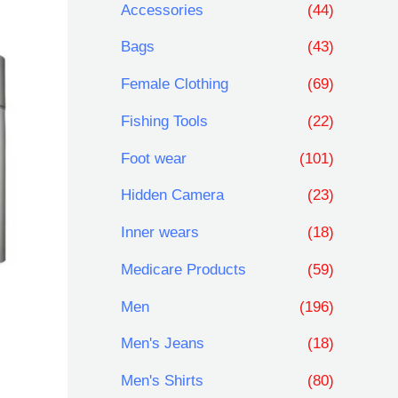
Accessories
(44)
r
r
Bags
(43)
i
i
Female Clothing
(69)
c
c
Fishing Tools
(22)
e
e
Foot wear
(101)
Hidden Camera
(23)
Inner wears
(18)
Medicare Products
(59)
Men
(196)
Men's Jeans
(18)
Men's Shirts
(80)