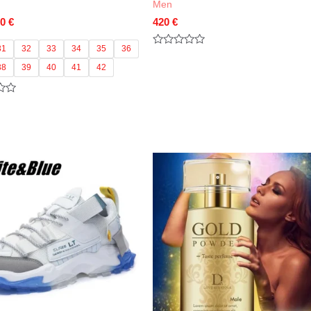
Men
Price
60
€
420
€
range:
55 €
31
32
33
34
35
36
Rated
through
0
38
39
40
41
42
out
60 €
of
5