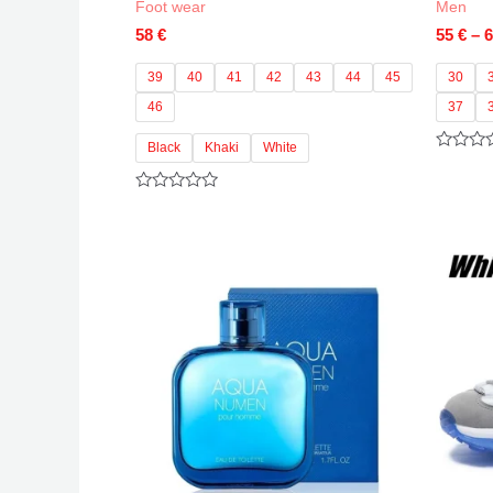
Foot wear
Men
58
€
55
€
–
39
40
41
42
43
44
45
30
46
37
Black
Khaki
White
Rated
0
out
Rated
of
0
5
out
of
5