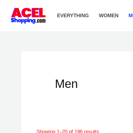
Skip
to
EVERYTHING
WOMEN
M
content
Men
Showing 1–20 of 196 results