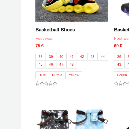
Basketball Shoes
Basket
Foot wear
Foot we
75
€
60
€
38
39
40
41
42
43
44
36
45
46
47
48
43
Blue
Purple
Yellow
Green
Rated
Rated
0
0
out
out
of
of
5
5