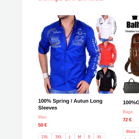
100% Spring / Autun Long
100%G
Sleeves
Bags
Men
72
€
50
€
Black
2XL
3XL
L
M
S
XL