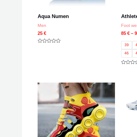
Aqua Numen
Athlet
Men
Foot we
25
€
85
€
–
39
Rated
0
46
out
of
5
Rated
0
out
of
5