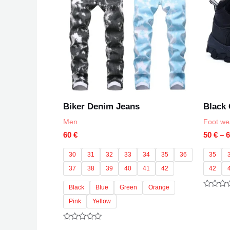
Biker Denim Jeans
Black
Men
Foot we
60
€
50
€
–
30
31
32
33
34
35
36
35
37
38
39
40
41
42
42
Black
Blue
Green
Orange
Rated
0
Pink
Yellow
out
of
5
Rated