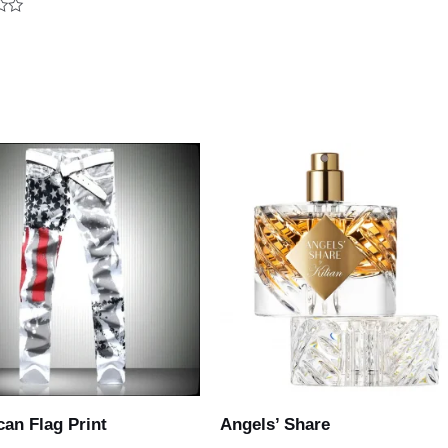
out
of
5
an Flag Print
Angels’ Share