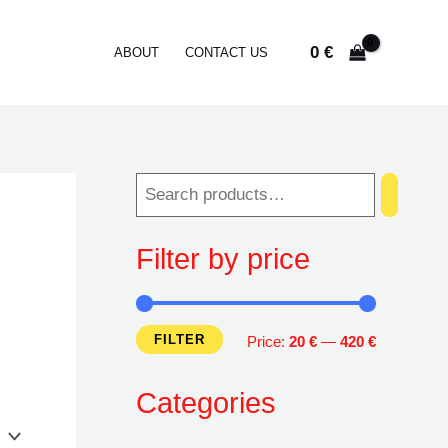
0
€
ABOUT
CONTACT US
Filter by price
FILTER
M
M
Price:
20 €
—
420 €
i
a
Categories
n
x
p
p