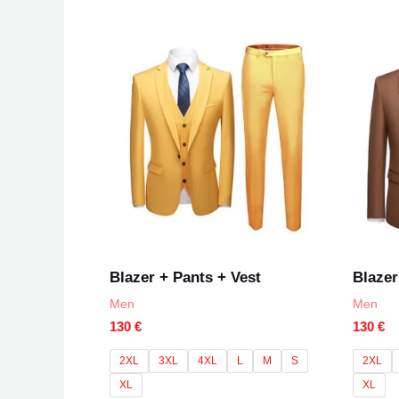
0
out
of
5
Blazer + Pants + Vest
Blazer
Men
Men
130
€
130
€
2XL
3XL
4XL
L
M
S
2XL
XL
XL