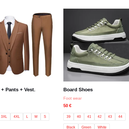
of
5
 + Pants + Vest.
Board Shoes
Foot wear
50
€
3XL
4XL
L
M
S
39
40
41
42
43
44
Black
Green
White