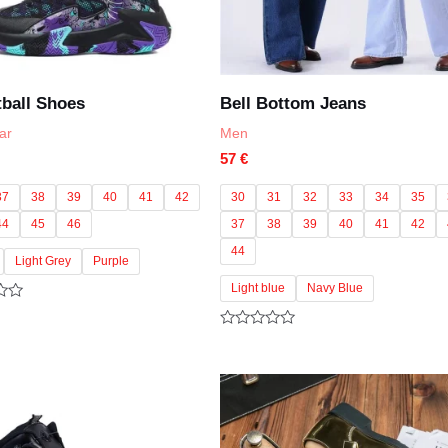
ball Shoes
Bell Bottom Jeans
ar
Men
57
€
37
38
39
40
41
42
30
31
32
33
34
35
44
45
46
37
38
39
40
41
42
44
Light Grey
Purple
Light blue
Navy Blue
Rated
0
out
of
5