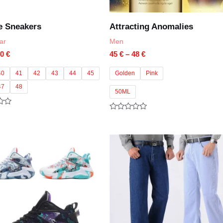
e Sneakers
Attracting Anomalies
ar
Men
Price
Price
90
€
45
€
–
48
€
range:
range:
85 €
45 €
40
41
42
43
44
45
Golden
Pink
through
through
47
48
90 €
48 €
50ML
Rated
0
out
of
5