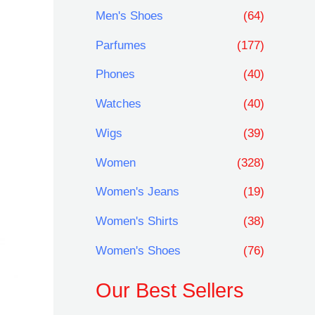
Men's Shoes
(64)
Parfumes
(177)
Phones
(40)
Watches
(40)
Wigs
(39)
Women
(328)
Women's Jeans
(19)
Women's Shirts
(38)
Women's Shoes
(76)
Our Best Sellers