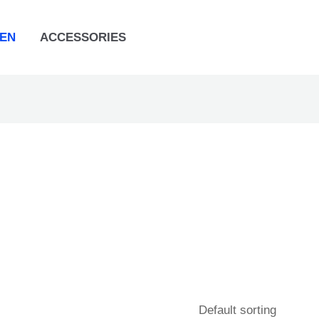
EN
ACCESSORIES