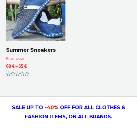
Summer Sneakers
Foot wear
Price
60
€
–
65
€
range:
60 €
Rated
through
0
65 €
out
of
5
SALE UP TO
-4
0
%
OFF FOR ALL CLOTHES &
FASHION ITEMS, ON ALL
BRANDS.