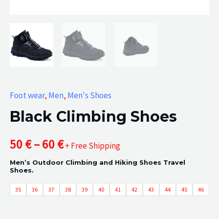
Foot wear
,
Men
,
Men's Shoes
Black Climbing Shoes
Price
50
€
–
60
€
+ Free Shipping
Men’s Outdoor Climbing and Hiking Shoes Travel
range:
Shoes.
50 €
35
36
37
38
39
40
41
42
43
44
45
46
through