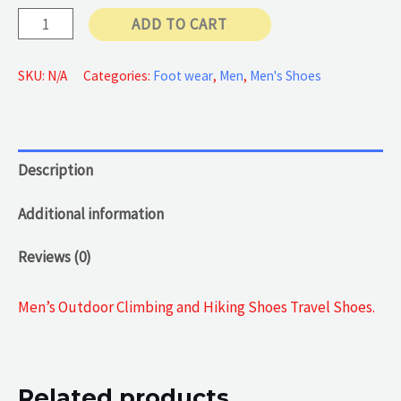
Black
ADD TO CART
60 €
Climbing
Shoes
SKU:
N/A
Categories:
Foot wear
,
Men
,
Men's Shoes
quantity
Description
Additional information
Reviews (0)
Men’s Outdoor Climbing and Hiking Shoes Travel Shoes.
Related products