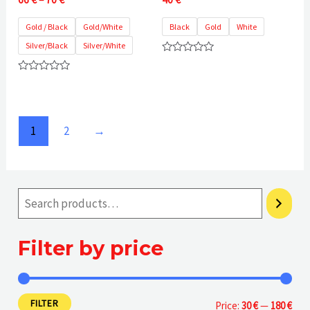
range:
66 €
Gold / Black
Gold/White
Black
Gold
White
through
Silver/Black
Silver/White
70 €
Rated
0
Rated
out
0
of
out
5
of
5
1
2
→
Filter by price
FILTER
M
M
Price:
30 €
—
180 €