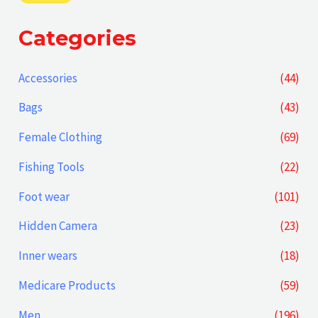
i
a
Categories
n
x
p
p
Accessories
(44)
r
r
Bags
(43)
i
i
Female Clothing
(69)
c
c
Fishing Tools
(22)
e
e
Foot wear
(101)
Hidden Camera
(23)
Inner wears
(18)
Medicare Products
(59)
Men
(196)