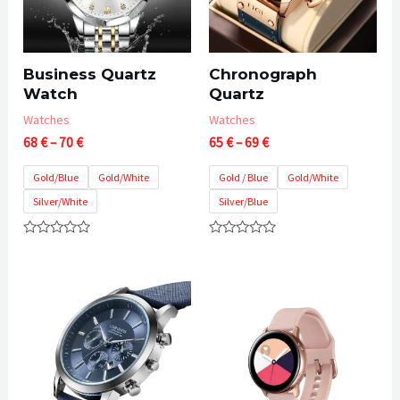
Business Quartz
Chronograph
Watch
Quartz
Watches
Watches
Price
Price
68
€
–
70
€
65
€
–
69
€
range:
range:
68 €
65 €
Gold/Blue
Gold/White
Gold / Blue
Gold/White
through
through
Silver/White
Silver/Blue
70 €
69 €
Rated
Rated
0
0
out
out
of
of
5
5