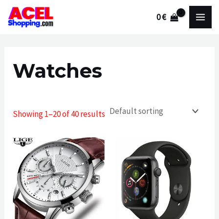
Skip
0
€
to
MAI
content
MEN
Watches
Showing 1–20 of 40 results