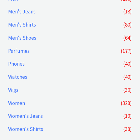
Men's Jeans
(18)
Men's Shirts
(80)
Men's Shoes
(64)
Parfumes
(177)
Phones
(40)
Watches
(40)
Wigs
(39)
Women
(328)
Women's Jeans
(19)
Women's Shirts
(38)