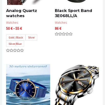
Analog Quartz
Black Sport Band
watches
3E068LL/A
Watches
Watches
Price
50
€
–
55
€
86
€
range:
50 €
Gold / Black
Silver
Rated
through
0
Silver/Blue
55 €
out
of
5
Rated
0
out
of
5