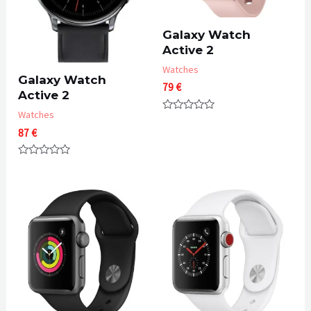
Galaxy Watch
Active 2
Watches
Galaxy Watch
79
€
Active 2
Watches
Rated
0
87
€
out
of
5
Rated
0
out
of
5