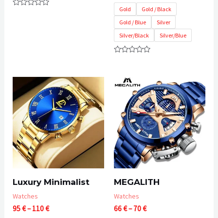
55 €
Gold
Gold / Black
Rated
through
0
Gold / Blue
Silver
60 €
out
of
Silver/Black
Silver/Blue
5
Rated
0
out
of
5
Luxury Minimalist
MEGALITH
Watches
Watches
Price
Price
95
€
–
110
€
66
€
–
70
€
range:
range: