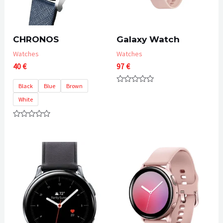
CHRONOS
Galaxy Watch
Watches
Watches
40
€
97
€
Black
Blue
Brown
Rated
0
White
out
of
5
Rated
0
out
of
5