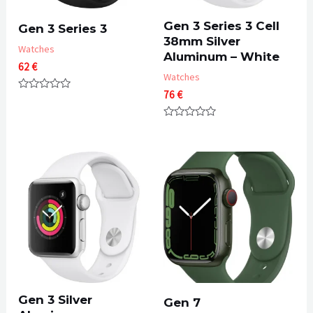
Gen 3 Series 3 Cell
Gen 3 Series 3
38mm Silver
Watches
Aluminum – White
62
€
Watches
76
€
Rated
0
out
Rated
of
0
5
out
of
5
Gen 3 Silver
Gen 7