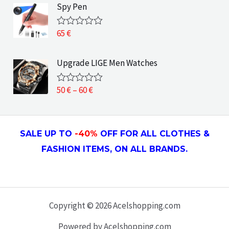
e
Spy Pen
f
d
5
0
o
65
€
R
u
a
t
t
o
e
Upgrade LIGE Men Watches
f
d
5
0
o
P
50
€
–
60
€
R
u
a
r
t
t
o
i
e
f
d
c
5
SALE UP TO
-4
0
%
OFF FOR ALL CLOTHES &
0
e
o
FASHION ITEMS, ON ALL
BRANDS.
u
r
t
a
o
f
n
5
g
e
Copyright © 2026 Acelshopping.com
:
Powered by Acelshopping.com