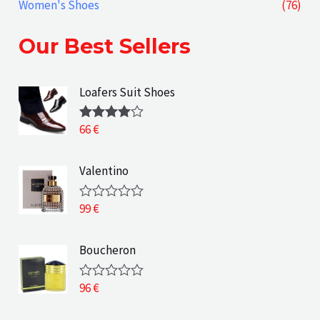
Women's Shoes
(76)
Our Best Sellers
Loafers Suit Shoes
66
€
Rated
4.00
out
of 5
Valentino
99
€
R
a
t
e
Boucheron
d
0
o
96
€
R
u
a
t
t
o