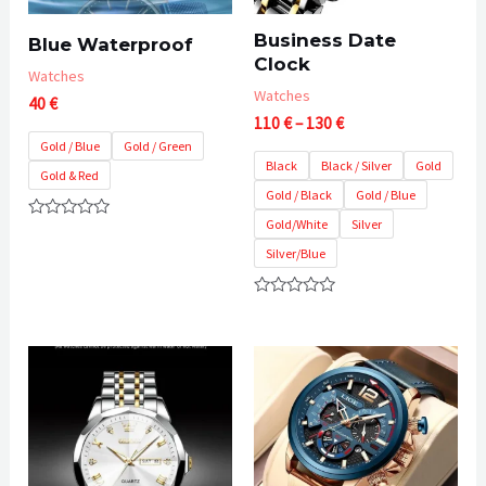
Business Date
Blue Waterproof
Clock
Watches
Watches
40
€
Price
110
€
–
130
€
range:
Gold / Blue
Gold / Green
110 €
Black
Black / Silver
Gold
Gold & Red
through
Gold / Black
Gold / Blue
130 €
Gold/White
Silver
Rated
0
Silver/Blue
out
of
5
Rated
0
out
of
5