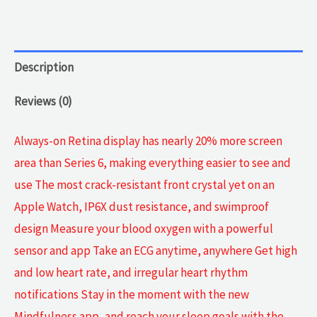
Midnight
Aluminum
quantity
Description
Reviews (0)
Always-on Retina display has nearly 20% more screen
area than Series 6, making everything easier to see and
use The most crack-resistant front crystal yet on an
Apple Watch, IP6X dust resistance, and swimproof
design Measure your blood oxygen with a powerful
sensor and app Take an ECG anytime, anywhere Get high
and low heart rate, and irregular heart rhythm
notifications Stay in the moment with the new
Mindfulness app, and reach your sleep goals with the