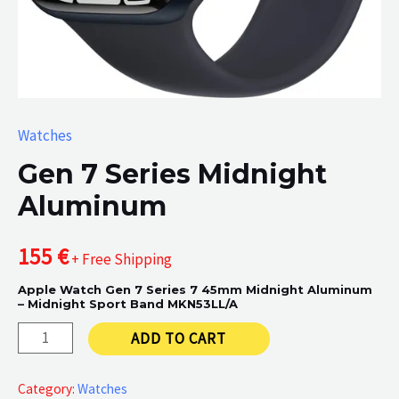
Watches
Gen 7 Series Midnight
Aluminum
155
€
+ Free Shipping
Apple Watch Gen 7 Series 7 45mm Midnight Aluminum
– Midnight Sport Band MKN53LL/A
Gen
ADD TO CART
7
Series
Category:
Watches