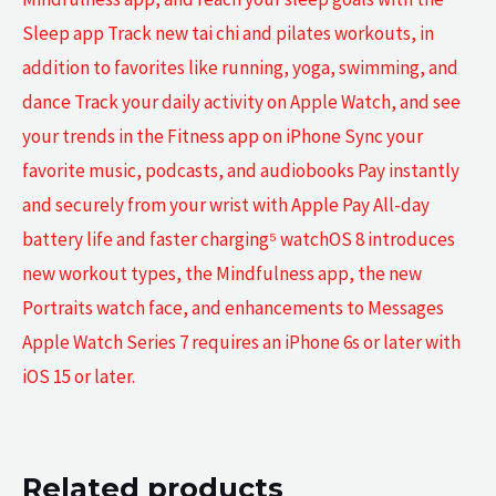
Sleep app Track new tai chi and pilates workouts, in
addition to favorites like running, yoga, swimming, and
dance Track your daily activity on Apple Watch, and see
your trends in the Fitness app on iPhone Sync your
favorite music, podcasts, and audiobooks Pay instantly
and securely from your wrist with Apple Pay All-day
battery life and faster charging⁵ watchOS 8 introduces
new workout types, the Mindfulness app, the new
Portraits watch face, and enhancements to Messages
Apple Watch Series 7 requires an iPhone 6s or later with
iOS 15 or later.
Related products