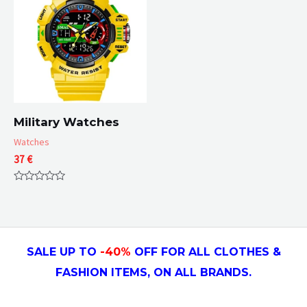
Military Watches
Watches
37
€
Rated
0
out
of
5
SALE UP TO
-4
0
%
OFF FOR ALL CLOTHES &
FASHION ITEMS, ON ALL
BRANDS.