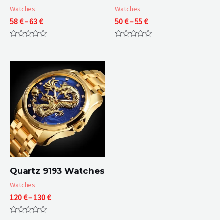
Watches
Watches
Price
Price
58
€
–
63
€
50
€
–
55
€
range:
range:
58 €
50 €
Rated
Rated
through
through
0
0
63 €
55 €
out
out
of
of
5
5
Quartz 9193 Watches
Watches
Price
120
€
–
130
€
range:
120 €
Rated