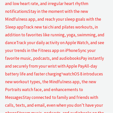
and low heart rate, and irregular heart rhythm
notificationsStay in the moment with the new
Mindfulness app, and reach your sleep goals with the
Sleep appTrack new tai chi and pilates workouts, in
addition to favorites like running, yoga, swimming, and
danceTrack your daily activity on Apple Watch, and see
your trends in the Fitness app on iPhoneSync your
favorite music, podcasts, and audiobooksPay instantly
and securely from your wrist with Apple PayAll-day
battery life and faster charging⁵watchOS 8 introduces
new workout types, the Mindfulness app, the new
Portraits watch face, and enhancements to
MessagesStay connected to family and friends with
calls, texts, and email, even when you don’t have your