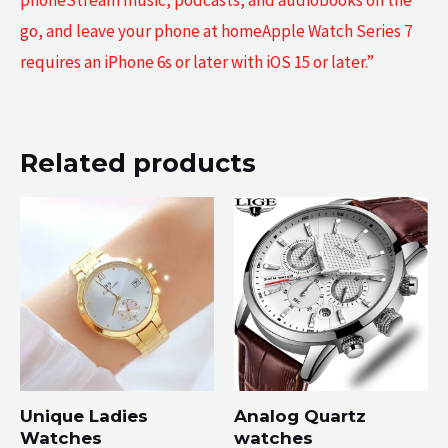
phoneStream music, podcasts, and audiobooks on the
go, and leave your phone at homeApple Watch Series 7
requires an iPhone 6s or later with iOS 15 or later.”
Related products
Unique Ladies
Analog Quartz
Watches
watches