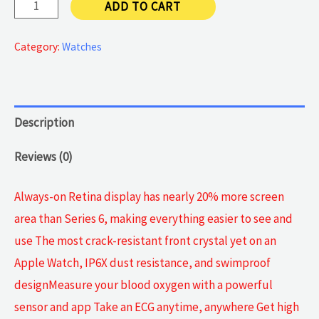
Gen
ADD TO CART
7
quantity
Category:
Watches
Description
Reviews (0)
Always-on Retina display has nearly 20% more screen
area than Series 6, making everything easier to see and
use The most crack-resistant front crystal yet on an
Apple Watch, IP6X dust resistance, and swimproof
designMeasure your blood oxygen with a powerful
sensor and app Take an ECG anytime, anywhere Get high