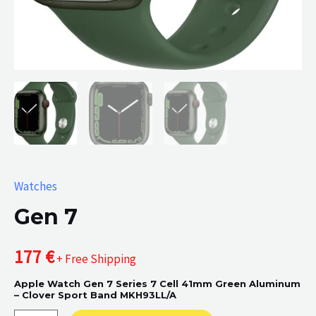
Watches
Gen 7
177
€
+ Free Shipping
Apple Watch Gen 7 Series 7 Cell 41mm Green Aluminum
– Clover Sport Band MKH93LL/A