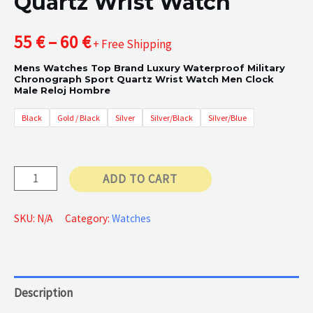
Quartz Wrist Watch
Price
55
€
–
60
€
+ Free Shipping
Mens Watches Top Brand Luxury Waterproof Military
range:
Chronograph Sport Quartz Wrist Watch Men Clock
Male Reloj Hombre
55 €
Black
Gold / Black
Silver
Silver/Black
Silver/Blue
through
60 €
Quartz
ADD TO CART
Wrist
Watch
SKU:
N/A
Category:
Watches
quantity
Description