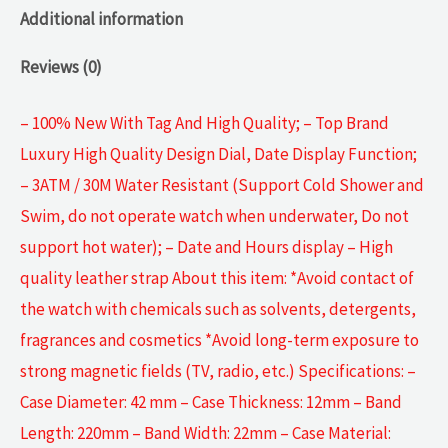
Additional information
Reviews (0)
– 100% New With Tag And High Quality; – Top Brand
Luxury High Quality Design Dial, Date Display Function;
– 3ATM / 30M Water Resistant (Support Cold Shower and
Swim, do not operate watch when underwater, Do not
support hot water); – Date and Hours display – High
quality leather strap About this item: *Avoid contact of
the watch with chemicals such as solvents, detergents,
fragrances and cosmetics *Avoid long-term exposure to
strong magnetic fields (TV, radio, etc.) Specifications: –
Case Diameter: 42 mm – Case Thickness: 12mm – Band
Length: 220mm – Band Width: 22mm – Case Material: