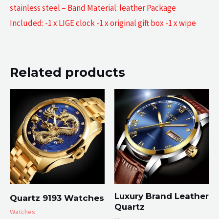
stainless steel – Band Material: leather Package
Included: -1 x LIGE clock -1 x original gift box -1 x wipe
Related products
Luxury Brand Leather
Quartz 9193 Watches
Quartz
Watches