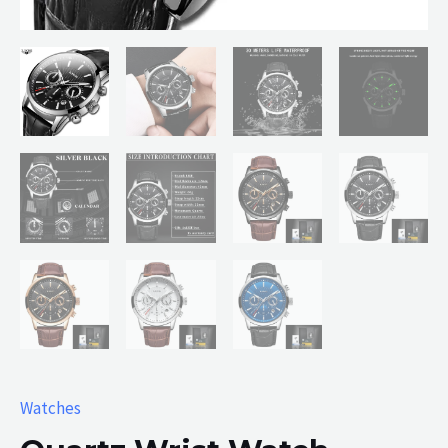
Watches