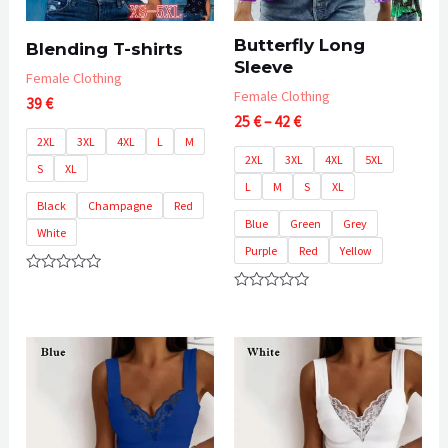
Butterfly Long
Blending T-shirts
Sleeve
Female Clothing
Female Clothing
39
€
Price
25
€
–
42
€
range:
2XL
3XL
4XL
L
M
25 €
2XL
3XL
4XL
5XL
S
XL
through
L
M
S
XL
42 €
Black
Champagne
Red
Blue
Green
Grey
White
Purple
Red
Yellow
Rated
0
Rated
out
0
of
out
5
of
5