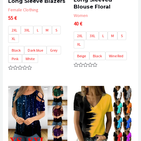
Long Sleeve Blazers
Blouse Floral
Female Clothing
Women
55
€
40
€
2XL
3XL
L
M
S
2XL
3XL
L
M
S
XL
XL
Black
Dark blue
Grey
Beige
Black
Wine Red
Pink
White
Rated
Rated
0
0
out
out
of
of
5
5