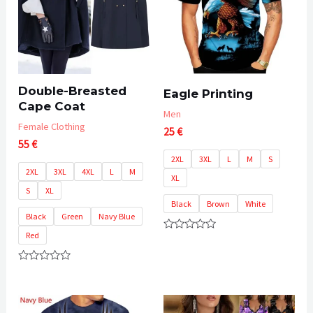
Double-Breasted
Eagle Printing
Cape Coat
Men
Female Clothing
25
€
55
€
2XL
3XL
L
M
S
2XL
3XL
4XL
L
M
XL
S
XL
Black
Brown
White
Black
Green
Navy Blue
Red
Rated
0
out
of
Rated
5
0
out
of
5