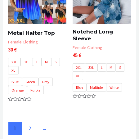
Notched Long
Metal Halter Top
Sleeve
Female Clothing
Female Clothing
30
€
45
€
2XL
3XL
L
M
S
2XL
3XL
L
M
S
XL
XL
Blue
Green
Grey
Blue
Multiple
White
Orange
Purple
Rated
Rated
0
0
out
out
of
of
5
5
1
2
→