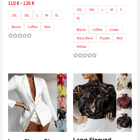
Price
110
€
–
120
€
range:
2XL
3XL
L
M
S
110 €
2XL
3XL
L
M
XL
XL
through
120 €
Black
Coffee
Red
Black
Coffee
Green
Navy Blue
Purple
Red
Rated
Yellow
0
out
of
5
Rated
0
out
of
5
Long Sleeved