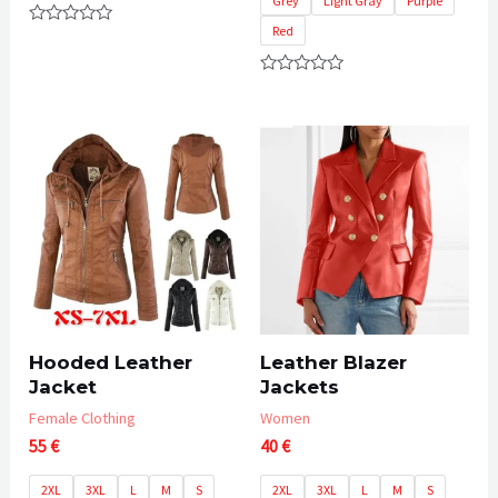
Grey
Light Gray
Purple
Red
Rated
0
out
of
Rated
5
0
out
of
5
Hooded Leather
Leather Blazer
Jacket
Jackets
Female Clothing
Women
55
€
40
€
2XL
3XL
L
M
S
2XL
3XL
L
M
S