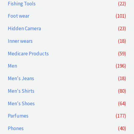
Fishing Tools
(22)
e
e
Foot wear
(101)
Hidden Camera
(23)
Inner wears
(18)
Medicare Products
(59)
Men
(196)
Men's Jeans
(18)
Men's Shirts
(80)
Men's Shoes
(64)
Parfumes
(177)
Phones
(40)