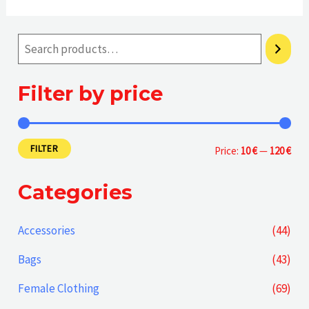
Filter by price
FILTER
M
M
Price:
10 €
—
120 €
i
a
Categories
n
x
p
p
Accessories
(44)
r
r
Bags
(43)
i
i
Female Clothing
(69)
c
c