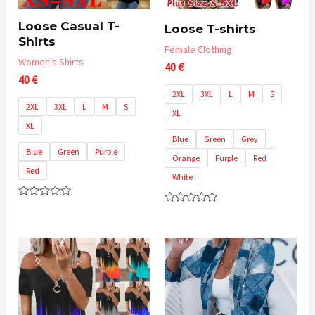
Loose Casual T-
Loose T-shirts
Shirts
Female Clothing
Women's Shirts
40
€
40
€
2XL
3XL
L
M
S
2XL
3XL
L
M
S
XL
XL
Blue
Green
Grey
Blue
Green
Purple
Orange
Purple
Red
Red
White
Rated
Rated
0
0
out
out
of
of
5
5