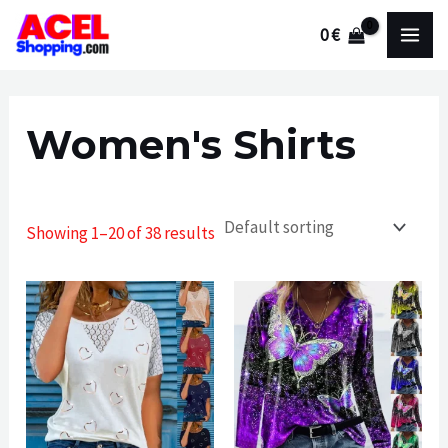
Skip
0
€
to
MAI
content
MEN
Women's Shirts
Showing 1–20 of 38 results