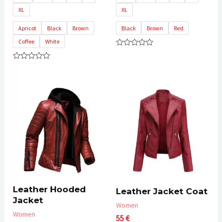
XL
XL
Apricot
Black
Brown
Black
Brown
Red
Coffee
White
Rated
0
Rated
out
0
of
out
5
of
5
Leather Hooded
Leather Jacket Coat
Jacket
Women
Women
55
€