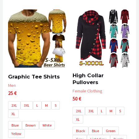
5
0
out
of
5
High Collar
Graphic Tee Shirts
Pullovers
Men
Female Clothing
25
€
50
€
2XL
3XL
L
M
S
2XL
3XL
L
M
S
XL
XL
Blue
Brown
White
Black
Blue
Green
Yellow