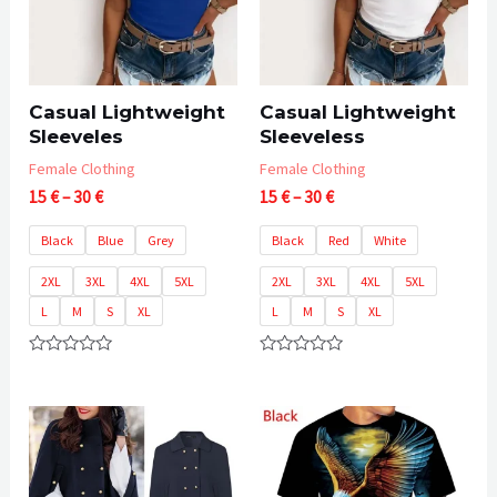
Casual Lightweight
Casual Lightweight
Sleeveles
Sleeveless
Female Clothing
Female Clothing
Price
Price
15
€
–
30
€
15
€
–
30
€
range:
range:
15 €
15 €
Black
Blue
Grey
Black
Red
White
through
through
30 €
30 €
2XL
3XL
4XL
5XL
2XL
3XL
4XL
5XL
L
M
S
XL
L
M
S
XL
Rated
Rated
0
0
out
out
of
of
5
5