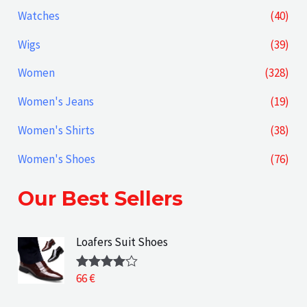
Watches
(40)
Wigs
(39)
Women
(328)
Women's Jeans
(19)
Women's Shirts
(38)
Women's Shoes
(76)
Our Best Sellers
Loafers Suit Shoes
66
€
Rated
4.00
out
of 5