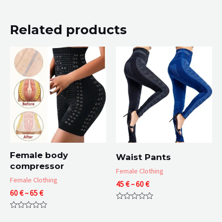
Related products
Female body
Waist Pants
compressor
Female Clothing
Female Clothing
Price
45
€
–
60
€
Price
60
€
–
65
€
range:
range:
45 €
Rated
60 €
through
0
Rated
through
60 €
out