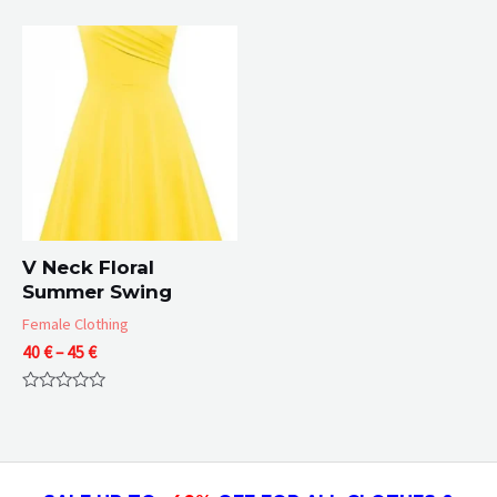
0
of
65 €
out
5
of
5
V Neck Floral
Summer Swing
Female Clothing
Price
40
€
–
45
€
range:
40 €
Rated
through
0
45 €
out
of
5