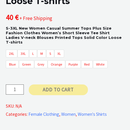
Loose T-shirts
40
€
+ Free Shipping
S-3XL New Women Casual Summer Tops Plus Size
Fashion Clothes Women’s Short Sleeve Tee Shirt
Ladies V-neck Blouses Printed Tops Solid Color Loose
T-shirts
2XL
3XL
L
M
S
XL
Blue
Green
Grey
Orange
Purple
Red
White
Loose
ADD TO CART
T-
shirts
SKU:
N/A
Categories:
Female Clothing
,
Women
,
Women's Shirts
quantity