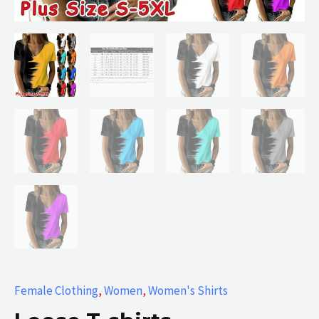
Female Clothing
,
Women
,
Women's Shirts