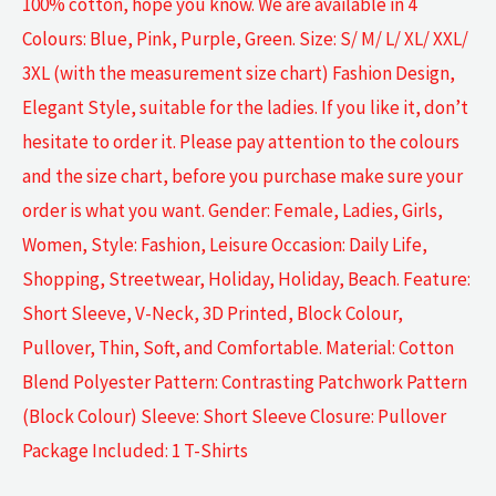
100% cotton, hope you know. We are available in 4
Colours: Blue, Pink, Purple, Green. Size: S/ M/ L/ XL/ XXL/
3XL (with the measurement size chart) Fashion Design,
Elegant Style, suitable for the ladies. If you like it, don’t
hesitate to order it. Please pay attention to the colours
and the size chart, before you purchase make sure your
order is what you want. Gender: Female, Ladies, Girls,
Women, Style: Fashion, Leisure Occasion: Daily Life,
Shopping, Streetwear, Holiday, Holiday, Beach. Feature:
Short Sleeve, V-Neck, 3D Printed, Block Colour,
Pullover, Thin, Soft, and Comfortable. Material: Cotton
Blend Polyester Pattern: Contrasting Patchwork Pattern
(Block Colour) Sleeve: Short Sleeve Closure: Pullover
Package Included: 1 T-Shirts