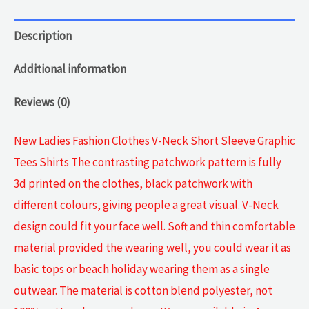
Description
Additional information
Reviews (0)
New Ladies Fashion Clothes V-Neck Short Sleeve Graphic
Tees Shirts The contrasting patchwork pattern is fully
3d printed on the clothes, black patchwork with
different colours, giving people a great visual. V-Neck
design could fit your face well. Soft and thin comfortable
material provided the wearing well, you could wear it as
basic tops or beach holiday wearing them as a single
outwear. The material is cotton blend polyester, not