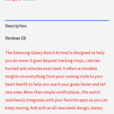
2
quantity
Description
Reviews (0)
The Samsung Galaxy Watch Active2 is designed to help
you do more. It goes beyond tracking steps, calories
burned and minutes exercised. It offers actionable
insights on everything from your running style to your
heart health to help you reach your goals faster and set
new ones. More than simple notifications, this watch
seamlessly integrates with your favorite apps so you can
keep moving. And with an all new sleek design, Galaxy