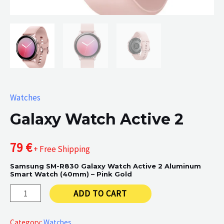
Watches
Galaxy Watch Active 2
79
€
+ Free Shipping
Samsung SM-R830 Galaxy Watch Active 2 Aluminum
Smart Watch (40mm) – Pink Gold
Galaxy
ADD TO CART
Watch
Active
Category:
Watches