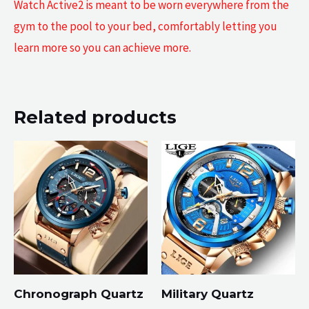
Watch Active2 is meant to be worn everywhere from the
gym to the pool to your bed, comfortably letting you
learn more so you can achieve more.
Related products
Chronograph Quartz
Military Quartz