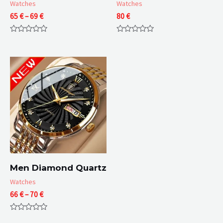
Watches
Watches
Price
65
€
–
69
€
80
€
range:
65 €
Rated
Rated
through
0
0
69 €
out
out
of
of
5
5
Men Diamond Quartz
Watches
Price
66
€
–
70
€
range:
66 €
Rated
through