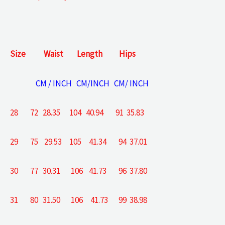
Size
Waist
Length
Hips
CM / INCH CM/INCH CM/ INCH
28 72 28.35 104 40.94 91 35.83
29 75 29.53 105 41.34 94 37.01
30 77 30.31 106 41.73 96 37.80
31 80 31.50 106 41.73 99 38.98