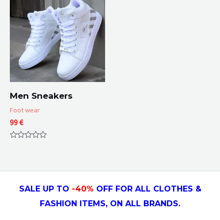
Men Sneakers
Foot wear
99
€
Rated
0
out
of
5
SALE UP TO
-4
0
%
OFF FOR ALL CLOTHES &
FASHION ITEMS, ON ALL
BRANDS.