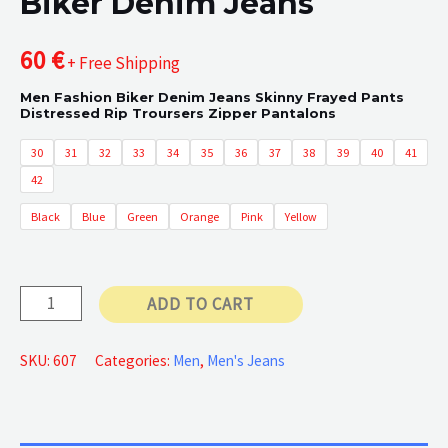
Biker Denim Jeans
60
€
+ Free Shipping
Men Fashion Biker Denim Jeans Skinny Frayed Pants
Distressed Rip Troursers Zipper Pantalons
30
31
32
33
34
35
36
37
38
39
40
41
42
Black
Blue
Green
Orange
Pink
Yellow
Biker
ADD TO CART
Denim
Jeans
SKU:
607
Categories:
Men
,
Men's Jeans
quantity