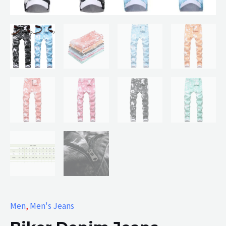
Men
,
Men's Jeans