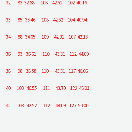
32 83 32.68 108 42.52 102 40.16
33 85 33.46 108 42.52 104 40.94
34 88 34.65 109 42.91 107 42.13
36 93 36.61 110 43.31 112 44.09
38 98 38.58 110 43.31 117 46.06
40 103 40.55 111 43.70 122 48.03
42 108 42.52 112 44.09 127 50.00