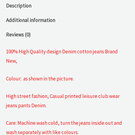
Description
Additional information
Reviews (0)
100% High Quality design Denim cotton jeans Brand
New,
Colour: as shown in the picture.
High street fashion, Casual printed leisure club wear
jeans pants Denim.
Care: Machine wash cold, turn the jeans inside out and
wash separately with like colours.