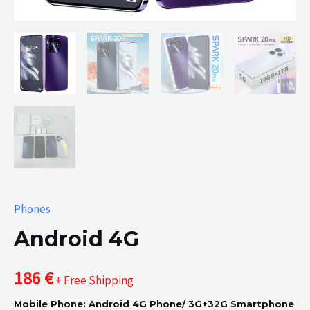
Phones
Android 4G
186
€
+ Free Shipping
Mobile Phone: Android 4G Phone/ 3G+32G Smartphone