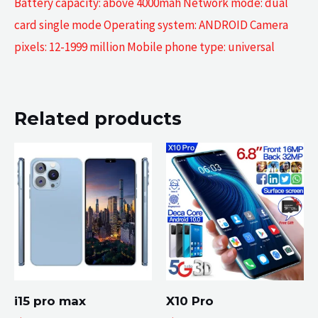
Battery capacity: above 4000mah Network mode: dual
card single mode Operating system: ANDROID Camera
pixels: 12-1999 million Mobile phone type: universal
Related products
i15 pro max
X10 Pro