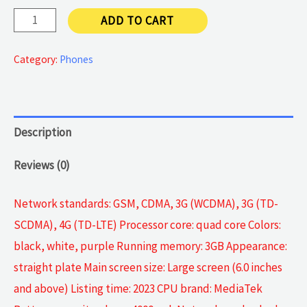
Android
ADD TO CART
4G
quantity
Category:
Phones
Description
Reviews (0)
Network standards: GSM, CDMA, 3G (WCDMA), 3G (TD-
SCDMA), 4G (TD-LTE) Processor core: quad core Colors:
black, white, purple Running memory: 3GB Appearance:
straight plate Main screen size: Large screen (6.0 inches
and above) Listing time: 2023 CPU brand: MediaTek