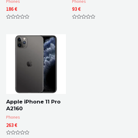
Phones
Phones
186
€
93
€
Rated
Rated
0
0
out
out
of
of
5
5
Apple iPhone 11 Pro
A2160
Phones
263
€