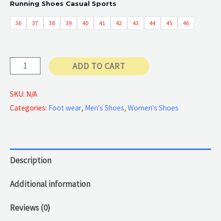
Running Shoes Casual Sports
50 €
36
37
38
39
40
41
42
43
44
45
46
through
Casual
ADD TO CART
55 €
Sports
Shoes
SKU:
N/A
Categories:
Foot wear
,
Men's Shoes
,
Women's Shoes
quantity
Description
Additional information
Reviews (0)