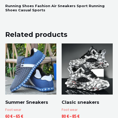
Running Shoes Fashion Air Sneakers Sport Running
Shoes Casual Sports
Related products
Summer Sneakers
Clasic sneakers
Foot wear
Foot wear
Price
Price
60
€
–
65
€
80
€
–
85
€