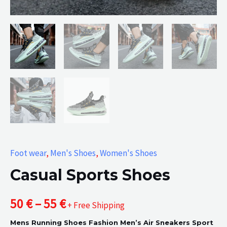
Foot wear
,
Men's Shoes
,
Women's Shoes
Casual Sports Shoes
Price
50
€
–
55
€
+ Free Shipping
Mens Running Shoes Fashion Men’s Air Sneakers Sport
range: