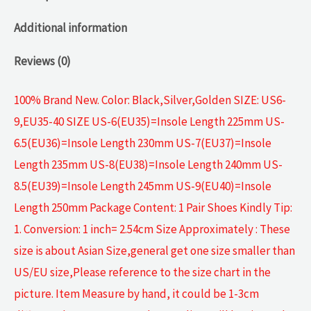
Additional information
Reviews (0)
100% Brand New. Color: Black,Silver,Golden SIZE: US6-
9,EU35-40 SIZE US-6(EU35)=Insole Length 225mm US-
6.5(EU36)=Insole Length 230mm US-7(EU37)=Insole
Length 235mm US-8(EU38)=Insole Length 240mm US-
8.5(EU39)=Insole Length 245mm US-9(EU40)=Insole
Length 250mm Package Content: 1 Pair Shoes Kindly Tip:
1. Conversion: 1 inch= 2.54cm Size Approximately : These
size is about Asian Size,general get one size smaller than
US/EU size,Please reference to the size chart in the
picture. Item Measure by hand, it could be 1-3cm