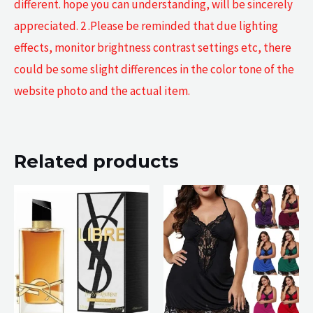
different. hope you can understanding, will be sincerely
appreciated. 2 .Please be reminded that due lighting
effects, monitor brightness contrast settings etc, there
could be some slight differences in the color tone of the
website photo and the actual item.
Related products