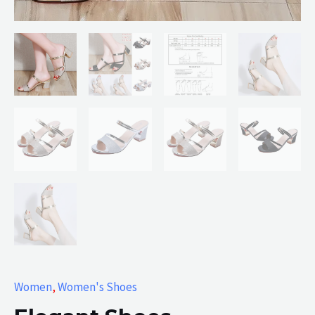
Women
,
Women's Shoes