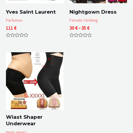
Yves Saint Laurent
Nightgown Dress
Parfumes
Female Clothing
Price
111
€
30
€
–
35
€
range:
30 €
Rated
Rated
through
0
0
35 €
out
out
of
of
5
5
Wiast Shaper
Underwear
Inner wears