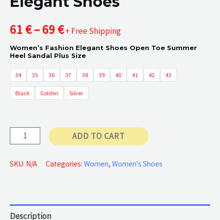
Elegant Shoes
Price
61
€
–
69
€
+ Free Shipping
Women’s Fashion Elegant Shoes Open Toe Summer
range:
Heel Sandal Plus Size
61 €
34
35
36
37
38
39
40
41
42
43
Black
Golden
Silver
through
69 €
Elegant
ADD TO CART
Shoes
quantity
SKU:
N/A
Categories:
Women
,
Women's Shoes
Description