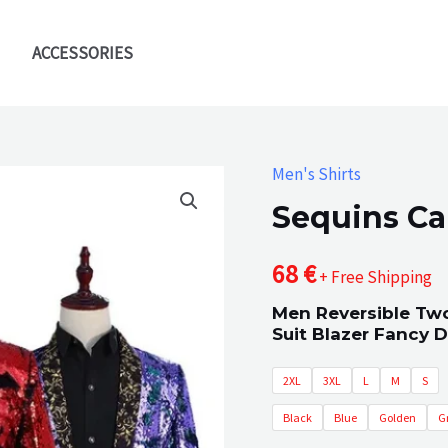
ACCESSORIES
Men's Shirts
Sequins Ca
68
€
+ Free Shipping
Men Reversible Two
Suit Blazer Fancy 
2XL
3XL
L
M
S
Black
Blue
Golden
G