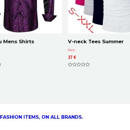
 Mens Shirts
V-neck Tees Summer
Men
37
€
Rated
0
out
of
5
FASHION ITEMS, ON ALL
BRANDS.