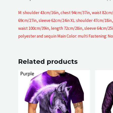
M: shoulder 43cm/16in, chest 94cm/37in, waist 82cm/
69cm/27in, sleeve 62cm/24in XL: shoulder 47cm/18in,
waist 100cm/39in, length 72cm/28in, sleeve 64cm/25i
polyester and sequin Main Color: multi Fastening: No
Related products