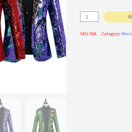
Sequins
A
Cardigan
Jacket
SKU:
N/A
Category:
Men's
quantity