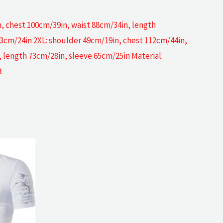
, chest 100cm/39in, waist 88cm/34in, length
63cm/24in 2XL: shoulder 49cm/19in, chest 112cm/44in,
 length 73cm/28in, sleeve 65cm/25in Material:
t