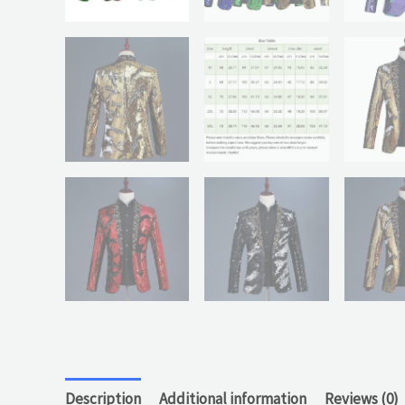
Description
Additional information
Reviews (0)