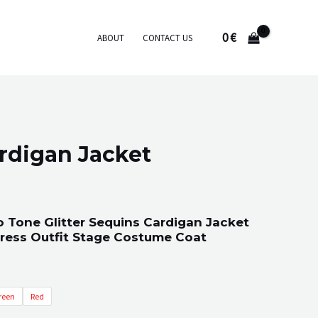
0
€
ABOUT
CONTACT US
rdigan Jacket
 Tone Glitter Sequins Cardigan Jacket
Dress Outfit Stage Costume Coat
reen
Red