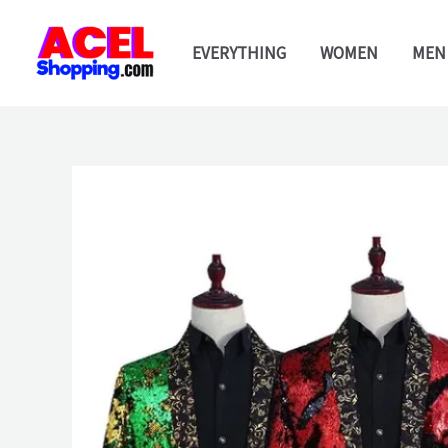
Skip
to
EVERYTHING
WOMEN
MEN
content