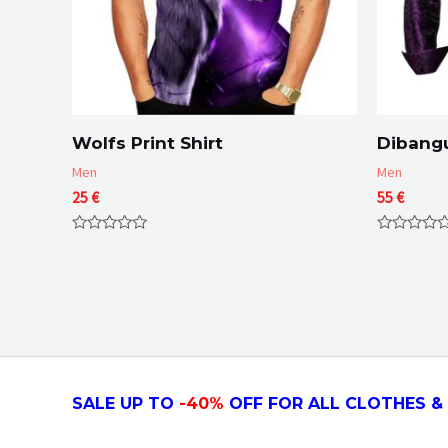
Wolfs Print Shirt
Dibangu
Men
Men
25
€
55
€
Rated
Rated
0
0
out
out
of
of
5
5
SALE UP TO
-4
0
%
OFF FOR ALL CLOTHES & 