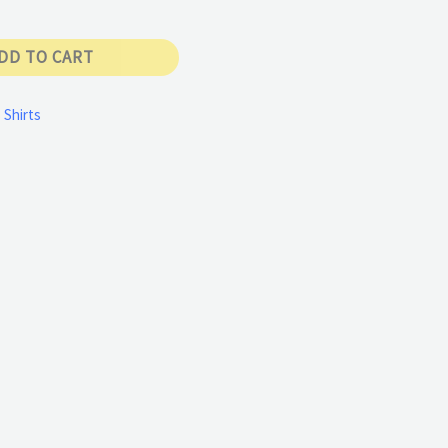
DD TO CART
 Shirts