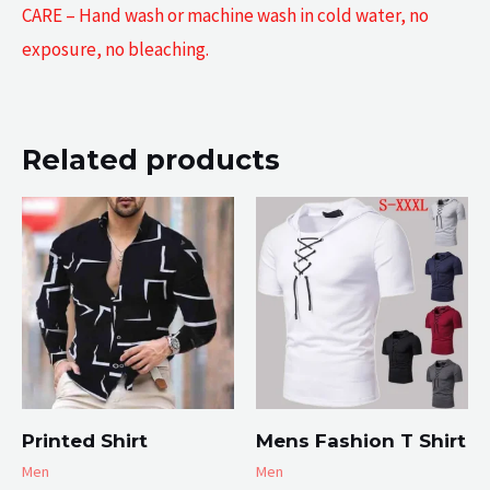
CARE – Hand wash or machine wash in cold water, no
exposure, no bleaching.
Related products
Printed Shirt
Mens Fashion T Shirt
Men
Men