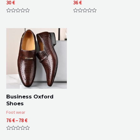
30
€
36
€
Rated
Rated
0
0
out
out
of
of
5
5
Business Oxford
Shoes
Foot wear
Price
76
€
–
78
€
range:
76 €
Rated
through
0