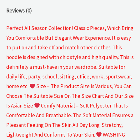
Reviews (0)
Perfect All Season Collection! Classic Pieces, Which Bring
You Comfortable But Elegant Wear Experience. It is easy
to put on and take off and match other clothes. This
hoodie is designed with chic style and high quality. This is
definitely a must-have in your wardrobe. Suitable for
daily life, party, school, sitting, office, work, sportswear,
home etc.
Size – The Product Size Is Various, You Can
Choose The Suitable Size On The Size Chart And Our Size
Is Asian Size
Comfy Material – Soft Polyester That Is
Comfortable And Breathable. The Soft Material Ensures a
Pleasant Feeling On The Skin All Day Long. Stretchy,
Lightweight And Conforms To Your Skin.
WASHING