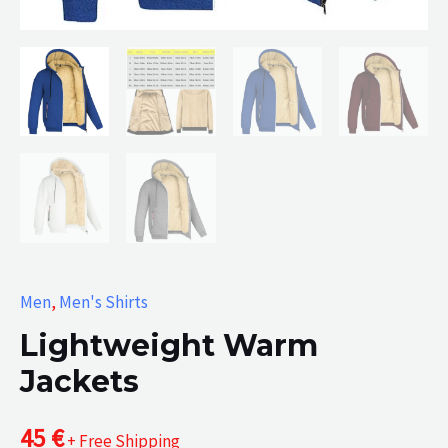
Men
,
Men's Shirts
Lightweight Warm
Jackets
45
€
+ Free Shipping