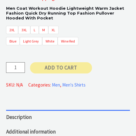
Men Coat Workout Hoodie Lightweight Warm Jacket
Fashion Quick Dry Running Top Fashion Pullover
Hooded With Pocket
2XL
3XL
L
M
XL
Blue
Light Grey
White
Wine Red
Lightweight
ADD TO CART
Warm
Jackets
SKU:
N/A
Categories:
Men
,
Men's Shirts
quantity
Description
Additional information