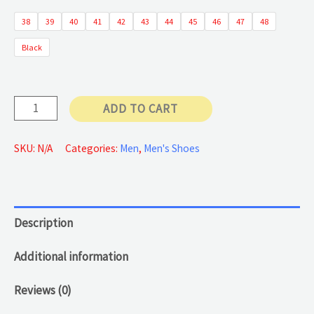
38
39
40
41
42
43
44
45
46
47
48
55 €
Black
through
60 €
Casual
ADD TO CART
Leather
Shoes
SKU:
N/A
Categories:
Men
,
Men's Shoes
quantity
Description
Additional information
Reviews (0)