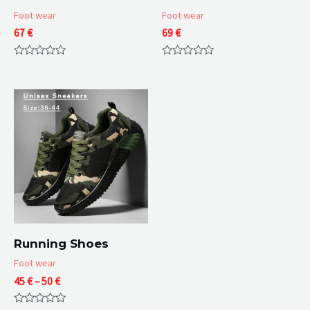
Foot wear
Foot wear
67
€
69
€
Rated
Rated
0
0
out
out
of
of
5
5
Running Shoes
Foot wear
Price
45
€
–
50
€
range:
45 €