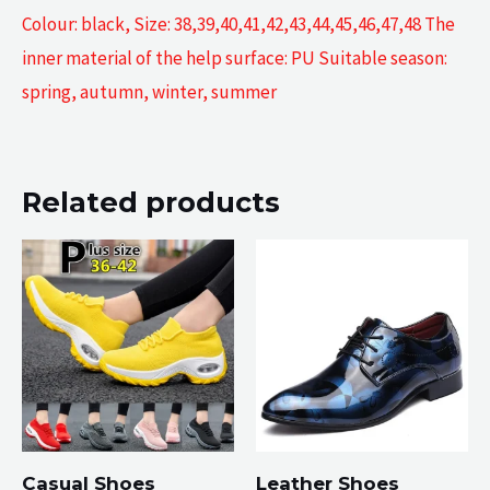
Colour: black, Size: 38,39,40,41,42,43,44,45,46,47,48 The
inner material of the help surface: PU Suitable season:
spring, autumn, winter, summer
Related products
Casual Shoes
Leather Shoes