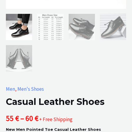
Men
,
Men's Shoes
Casual Leather Shoes
Price
55
€
–
60
€
+ Free Shipping
New Men Pointed Toe Casual Leather Shoes
range: