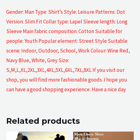
Gender: Man Type: Shirt’s Style: Leisure Patterns: Dot
Version: Slim Fit Collar type: Lapel Sleeve length: Long
Sleeve Main fabric composition: Cotton Suitable for
people: Youth Popular element: Street Style Suitable
scene: Indoor, Outdoor, School, Work Colour: Wine Red,
Navy Blue, White, Grey Size:
S,M,L,XL,2XL,3XL,4XL,5XL,6XL,7XL,8XL If you visit our
shop, you will find more fashionable goods. I hope you
can have a good shopping experience. Have a nice day
Related products