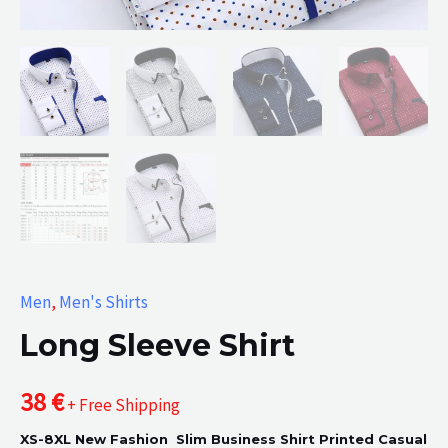
Men
,
Men's Shirts
Long Sleeve Shirt
38
€
+ Free Shipping
XS-8XL New Fashion Slim Business Shirt Printed Casual