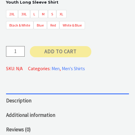
Youth Long Sleeve Shirt
2XL
3XL
L
M
S
XL
Black & White
Blue
Red
White & Blue
Long
ADD TO CART
Sleeve
Shirt
SKU:
N/A
Categories:
Men
,
Men's Shirts
quantity
Description
Additional information
Reviews (0)