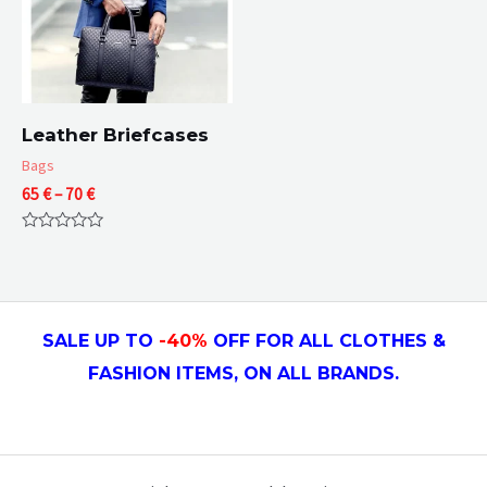
Leather Briefcases
Bags
Price
65
€
–
70
€
range:
65 €
Rated
through
0
70 €
out
of
5
SALE UP TO
-4
0
%
OFF FOR ALL CLOTHES &
FASHION ITEMS, ON ALL
BRANDS.