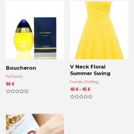
V Neck Floral
Boucheron
Summer Swing
Parfumes
Female Clothing
86
€
Price
40
€
–
45
€
range:
Rated
40 €
0
Rated
through
out
0
of
45 €
out
5
of
5