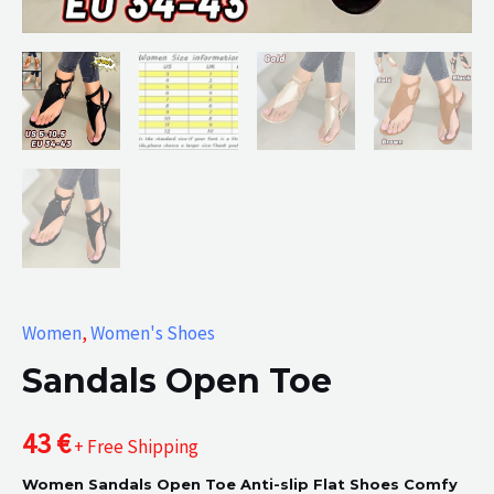
Women
,
Women's Shoes
Sandals Open Toe
43
€
+ Free Shipping
Women Sandals Open Toe Anti-slip Flat Shoes Comfy