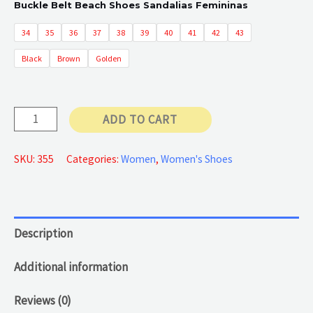
Buckle Belt Beach Shoes Sandalias Femininas
34
35
36
37
38
39
40
41
42
43
Black
Brown
Golden
Sandals
ADD TO CART
Open
Toe
SKU:
355
Categories:
Women
,
Women's Shoes
quantity
Description
Additional information
Reviews (0)