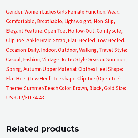
Gender: Women Ladies Girls Female Function: Wear,
Comfortable, Breathable, Lightweight, Non-Slip,
Elegant Feature: Open Toe, Hollow-Out, Comfy sole,
Clip Toe, Ankle Braid Strap, Flat-Heeled, Low Heeled.
Occasion: Daily, Indoor, Outdoor, Walking, Travel Style:
Casual, Fashion, Vintage, Retro Style Season: Summer,
Spring, Autumn Upper Material: Clothes Heel Shape:
Flat Heel (Low Heel) Toe shape: Clip Toe (Open Toe)
Theme: Summer/Beach Color: Brown, Black, Gold Size:
US 3-12/EU 34-43
Related products