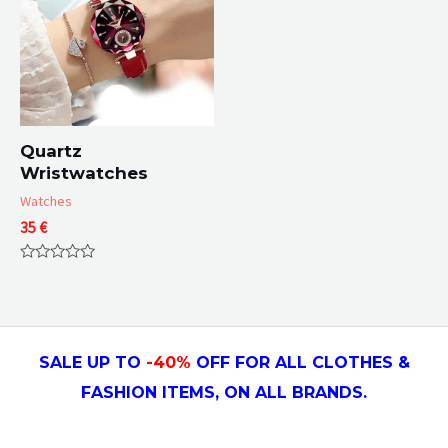
Quartz
Wristwatches
Watches
35
€
Rated
0
out
of
5
SALE UP TO
-4
0
%
OFF FOR ALL CLOTHES &
FASHION ITEMS, ON ALL
BRANDS.