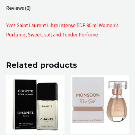
Reviews (0)
Yves Saint Laurent Libre Intense EDP 90 ml Women’s
Perfume, Sweet, soft and Tender Perfume
Related products