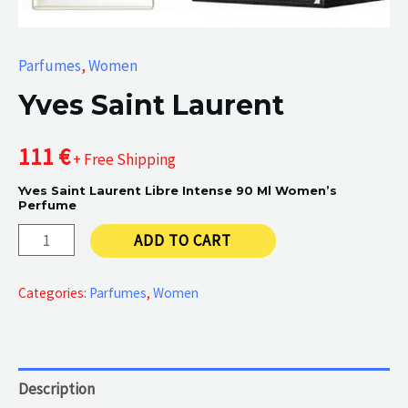
Parfumes
,
Women
Yves Saint Laurent
111
€
+ Free Shipping
Yves Saint Laurent Libre Intense 90 Ml Women’s
Perfume
Yves
ADD TO CART
Saint
Laurent
Categories:
Parfumes
,
Women
quantity
Description