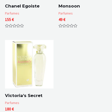
Chanel Egoiste
Monsoon
Parfumes
Parfumes
155
€
49
€
Rated
Rated
0
0
out
out
of
of
5
5
Victoria’s Secret
Parfumes
180
€