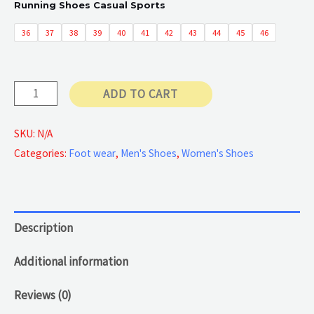
Running Shoes Casual Sports
50 €
36
37
38
39
40
41
42
43
44
45
46
through
Running
ADD TO CART
55 €
Shoes
quantity
SKU:
N/A
Categories:
Foot wear
,
Men's Shoes
,
Women's Shoes
Description
Additional information
Reviews (0)