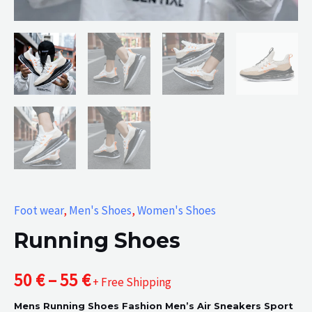
Foot wear
,
Men's Shoes
,
Women's Shoes
Running Shoes
Price
50
€
–
55
€
+ Free Shipping
Mens Running Shoes Fashion Men’s Air Sneakers Sport
range: