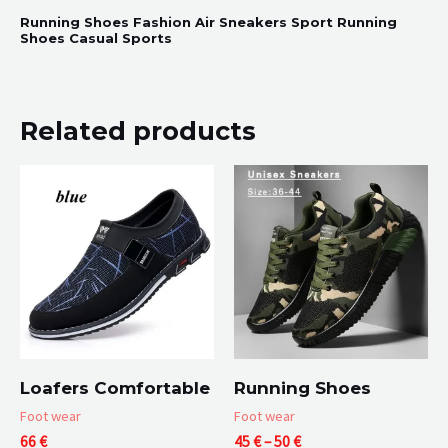
Running Shoes Fashion Air Sneakers Sport Running
Shoes Casual Sports
Related products
Loafers Comfortable
Running Shoes
Foot wear
Foot wear
Price
66
€
45
€
–
50
€