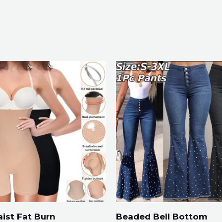
ist Fat Burn
Beaded Bell Bottom