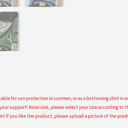
table for sun protection in summer, or as a bottoming shirt in
our support! Asian size, please select your size according to t
irt If you like the product, please upload a picture of the pro