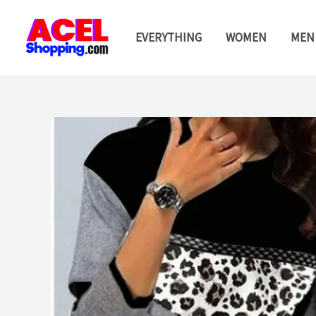
Skip
to
EVERYTHING
WOMEN
MEN
content