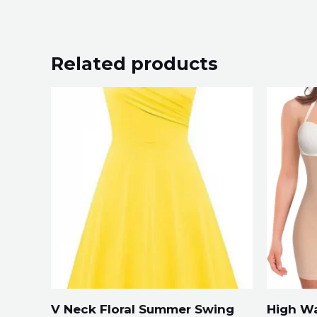
Related products
V Neck Floral Summer Swing
High Wa