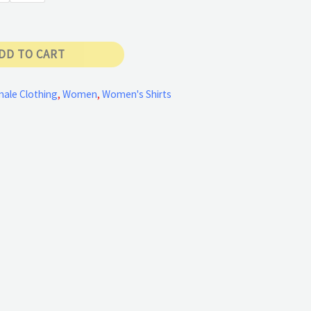
DD TO CART
ale Clothing
,
Women
,
Women's Shirts