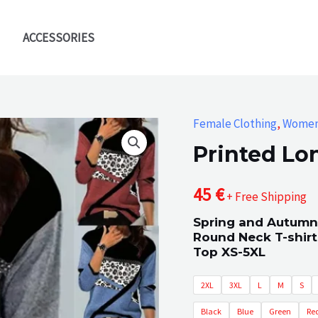
ACCESSORIES
Female Clothing
,
Wome
Printed Lo
45
€
+ Free Shipping
Spring and Autumn
Round Neck T-shirt
Top XS-5XL
2XL
3XL
L
M
S
Black
Blue
Green
Re