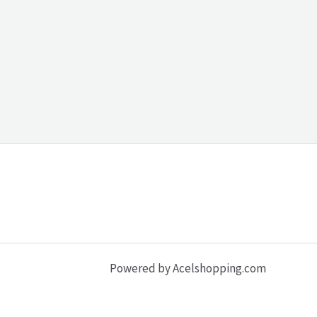
Powered by Acelshopping.com