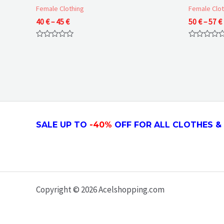
Female Clothing
Female Clot
Price
40
€
–
45
€
50
€
–
57
€
range:
40 €
Rated
Rated
through
0
0
45 €
out
out
of
of
5
5
SALE UP TO
-4
0
%
OFF FOR ALL CLOTHES & 
Copyright © 2026 Acelshopping.com