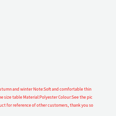
 autumn and winter Note:Soft and comfortable thin
he size table Material:Polyester Colour:See the pic
duct for reference of other customers, thank you so