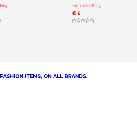
hing
Female Clothing
Price
45
€
range:
50 €
Rated
through
0
57 €
out
of
5
FASHION ITEMS, ON ALL
BRANDS.