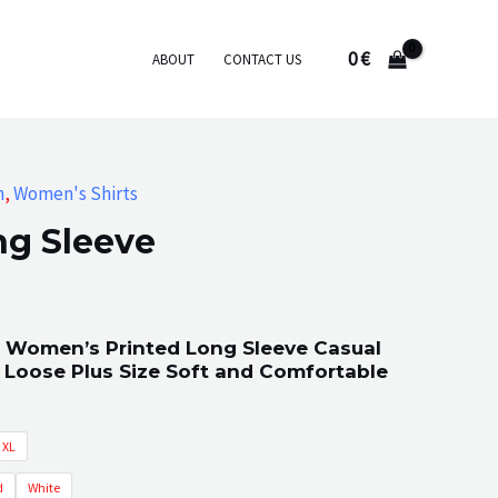
0
€
ABOUT
CONTACT US
n
,
Women's Shirts
ng Sleeve
 Women’s Printed Long Sleeve Casual
 Loose Plus Size Soft and Comfortable
XL
d
White