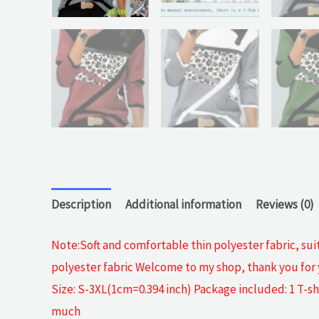
Description
Additional information
Reviews (0)
Note:Soft and comfortable thin polyester fabric, sui
polyester fabric Welcome to my shop, thank you for y
Size: S-3XL(1cm=0.394 inch) Package included: 1 T-sh
much