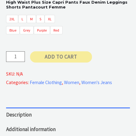
High Waist Plus Size Capri Pants Faux Denim Leggings
Shorts Pantacourt Femme
30 €
2XL
L
M
S
XL
through
Blue
Grey
Purple
Red
45 €
Butterfly
ADD TO CART
Printed
quantity
SKU:
N/A
Categories:
Female Clothing
,
Women
,
Women's Jeans
Description
Additional information