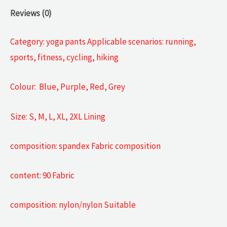
Reviews (0)
Category: yoga pants Applicable scenarios: running,
sports, fitness, cycling, hiking
Colour: Blue, Purple, Red, Grey
Size: S, M, L, XL, 2XL Lining
composition: spandex Fabric composition
content: 90 Fabric
composition: nylon/nylon Suitable