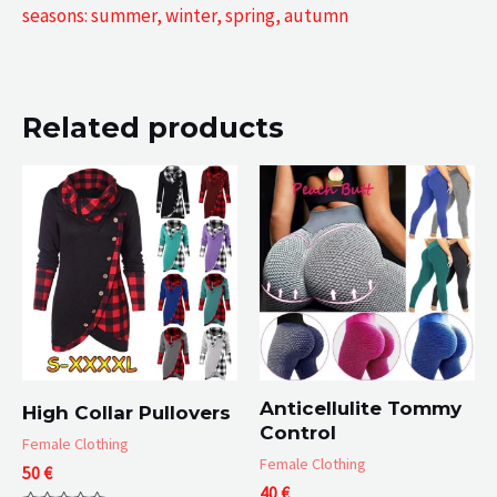
seasons: summer, winter, spring, autumn
Related products
Anticellulite Tommy
High Collar Pullovers
Control
Female Clothing
Female Clothing
50
€
40
€