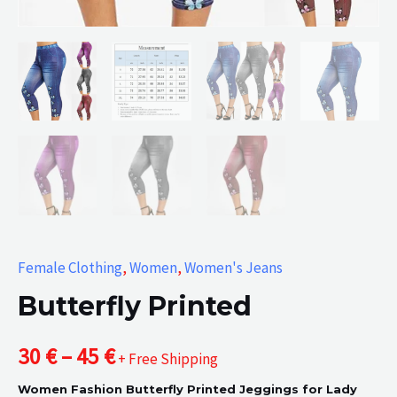
Female Clothing
,
Women
,
Women's Jeans
Butterfly Printed
Price
30
€
–
45
€
+ Free Shipping
Women Fashion Butterfly Printed Jeggings for Lady
range: