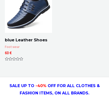
blue Leather Shoes
Foot wear
60
€
Rated
0
out
of
5
SALE UP TO
-4
0
%
OFF FOR ALL CLOTHES &
FASHION ITEMS, ON ALL
BRANDS.