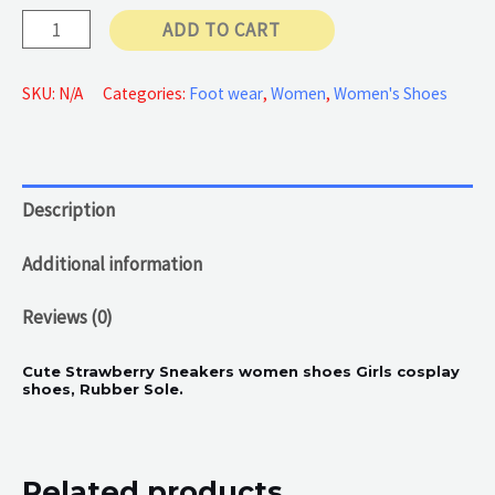
Pink
ADD TO CART
Apple
quantity
SKU:
N/A
Categories:
Foot wear
,
Women
,
Women's Shoes
Description
Additional information
Reviews (0)
Cute Strawberry Sneakers women shoes Girls cosplay
shoes, Rubber Sole.
Related products