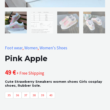
Foot wear
,
Women
,
Women's Shoes
Pink Apple
49
€
+ Free Shipping
Cute Strawberry Sneakers women shoes Girls cosplay
shoes, Rubber Sole.
35
36
37
38
39
40