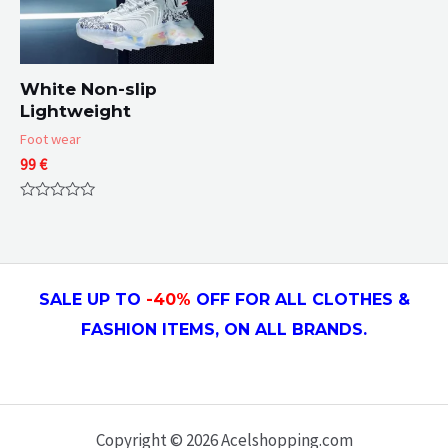
White Non-slip
Lightweight
Foot wear
99
€
Rated
0
out
of
5
SALE UP TO
-4
0
%
OFF FOR ALL CLOTHES &
FASHION ITEMS, ON ALL
BRANDS.
Copyright © 2026 Acelshopping.com