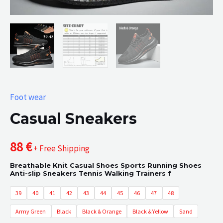
Foot wear
Casual Sneakers
88
€
+ Free Shipping
Breathable Knit Casual Shoes Sports Running Shoes
Anti-slip Sneakers Tennis Walking Trainers f
39
40
41
42
43
44
45
46
47
48
Army Green
Black
Black & Orange
Black & Yellow
Sand