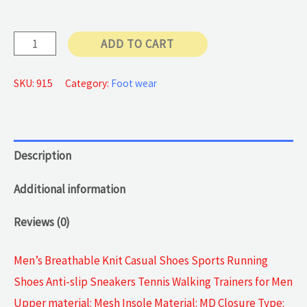
Casual
ADD TO CART
Sneakers
quantity
SKU:
915
Category:
Foot wear
Description
Additional information
Reviews (0)
Men’s Breathable Knit Casual Shoes Sports Running
Shoes Anti-slip Sneakers Tennis Walking Trainers for Men
Upper material: Mesh Insole Material: MD Closure Type: