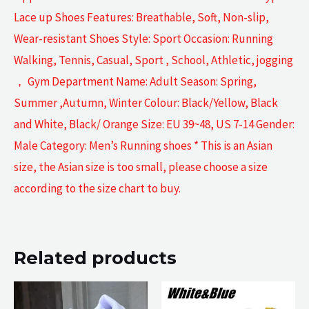
Lace up Shoes Features: Breathable, Soft, Non-slip,
Wear-resistant Shoes Style: Sport Occasion: Running
Walking, Tennis, Casual, Sport , School, Athletic, jogging
， Gym Department Name: Adult Season: Spring,
Summer ,Autumn, Winter Colour: Black/Yellow, Black
and White, Black/ Orange Size: EU 39~48, US 7-14 Gender:
Male Category: Men’s Running shoes * This is an Asian
size, the Asian size is too small, please choose a size
according to the size chart to buy.
Related products