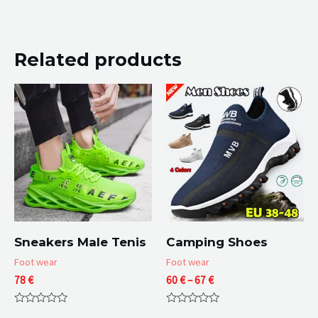
Related products
Sneakers Male Tenis
Camping Shoes
Foot wear
Foot wear
Price
78
€
60
€
–
67
€
range:
60 €
Rated
Rated