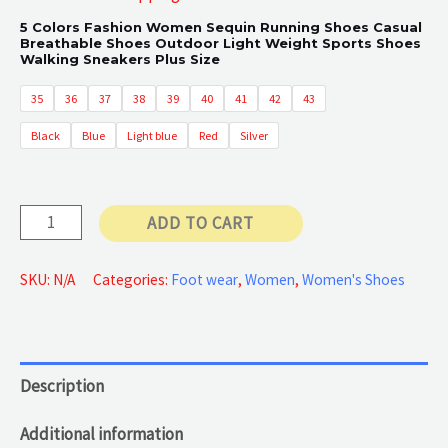
5 Colors Fashion Women Sequin Running Shoes Casual
Breathable Shoes Outdoor Light Weight Sports Shoes
Walking Sneakers Plus Size
35
36
37
38
39
40
41
42
43
Black
Blue
Light blue
Red
Silver
Women
ADD TO CART
Sequin
Running
SKU:
N/A
Categories:
Foot wear
,
Women
,
Women's Shoes
Shoes
quantity
Description
Additional information