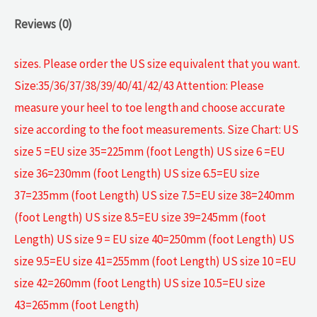
Reviews (0)
sizes. Please order the US size equivalent that you want.
Size:35/36/37/38/39/40/41/42/43 Attention: Please
measure your heel to toe length and choose accurate
size according to the foot measurements. Size Chart: US
size 5 =EU size 35=225mm (foot Length) US size 6 =EU
size 36=230mm (foot Length) US size 6.5=EU size
37=235mm (foot Length) US size 7.5=EU size 38=240mm
(foot Length) US size 8.5=EU size 39=245mm (foot
Length) US size 9 = EU size 40=250mm (foot Length) US
size 9.5=EU size 41=255mm (foot Length) US size 10 =EU
size 42=260mm (foot Length) US size 10.5=EU size
43=265mm (foot Length)