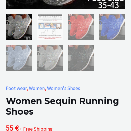
Foot wear
,
Women
,
Women's Shoes
Women Sequin Running
Shoes
55
€
+ Free Shipping