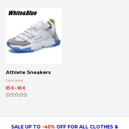
through
0
0
67 €
out
out
of
of
5
5
Athlete Sneakers
Foot wear
Price
85
€
–
90
€
range:
85 €
Rated
through
0
90 €
out
of
5
SALE UP TO
-4
0
%
OFF FOR ALL CLOTHES &