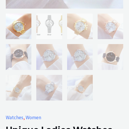
Watches
,
Women