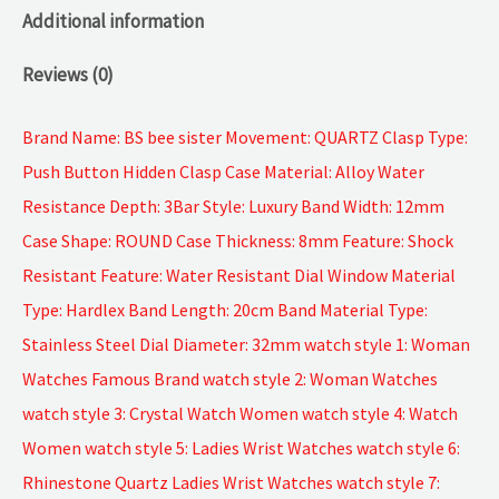
Additional information
Reviews (0)
Brand Name: BS bee sister Movement: QUARTZ Clasp Type:
Push Button Hidden Clasp Case Material: Alloy Water
Resistance Depth: 3Bar Style: Luxury Band Width: 12mm
Case Shape: ROUND Case Thickness: 8mm Feature: Shock
Resistant Feature: Water Resistant Dial Window Material
Type: Hardlex Band Length: 20cm Band Material Type:
Stainless Steel Dial Diameter: 32mm watch style 1: Woman
Watches Famous Brand watch style 2: Woman Watches
watch style 3: Crystal Watch Women watch style 4: Watch
Women watch style 5: Ladies Wrist Watches watch style 6:
Rhinestone Quartz Ladies Wrist Watches watch style 7: