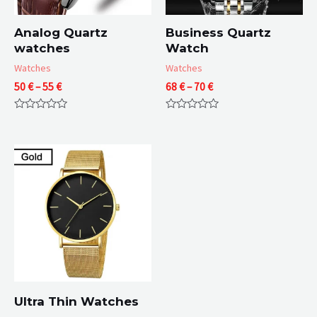
Analog Quartz
Business Quartz
watches
Watch
Watches
Watches
Price
Price
50
€
–
55
€
68
€
–
70
€
range:
range:
50 €
68 €
Rated
Rated
through
through
0
0
55 €
70 €
out
out
of
of
5
5
Ultra Thin Watches