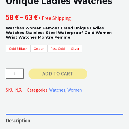
Unique Ladies Watches
Price
58
€
–
63
€
+ Free Shipping
Watches Woman Famous Brand Unique Ladies
range:
Watches Stainless Steel Waterproof Gold Women
Wrist Watches Montre Femme
58 €
Gold & Black
Golden
Rose Gold
Silver
through
63 €
Unique
ADD TO CART
Ladies
Watches
SKU:
N/A
Categories:
Watches
,
Women
quantity
Description