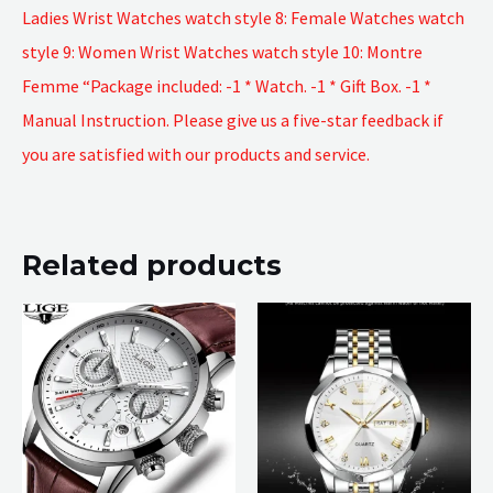
Ladies Wrist Watches watch style 8: Female Watches watch
style 9: Women Wrist Watches watch style 10: Montre
Femme “Package included: -1 * Watch. -1 * Gift Box. -1 *
Manual Instruction. Please give us a five-star feedback if
you are satisfied with our products and service.
Related products