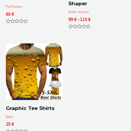
Shaper
Parfumes
Inner wears
60
€
Price
99
€
–
110
€
range:
Rated
99 €
0
Rated
through
out
0
of
110 €
out
5
of
5
Graphic Tee Shirts
Men
25
€