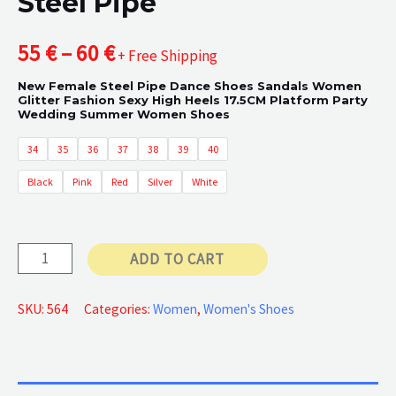
Steel Pipe
Price
55
€
–
60
€
+ Free Shipping
New Female Steel Pipe Dance Shoes Sandals Women
range:
Glitter Fashion Sexy High Heels 17.5CM Platform Party
Wedding Summer Women Shoes
55 €
34
35
36
37
38
39
40
through
Black
Pink
Red
Silver
White
60 €
Steel
ADD TO CART
Pipe
quantity
SKU:
564
Categories:
Women
,
Women's Shoes