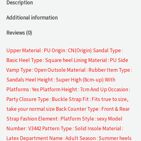
Description
Additional information
Reviews (0)
Upper Material : PU Origin : CN(Origin) Sandal Type :
Basic Heel Type : Square heel Lining Material : PU Side
Vamp Type : Open Outsole Material : Rubber Item Type :
Sandals Heel Height : Super High (8cm-up) With
Platforms : Yes Platform Height : 7cm And Up Occasion :
Party Closure Type : Buckle Strap Fit : Fits true to size,
take your normal size Back Counter Type : Front & Rear
Strap Fashion Element : Platform Style : sexy Model
Number : V3442 Pattern Type : Solid Insole Material :
Latex Department Name : Adult Season : Summer heels