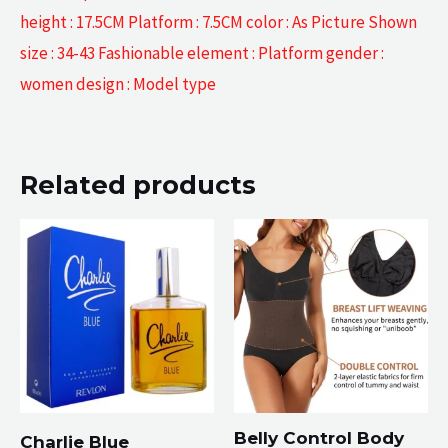
height : 17.5CM Platform : 7.5CM color : As Picture Shown
size : 34-43 Fashionable element : Platform gender :
women design : Model type
Related products
Belly Control Body
Charlie Blue