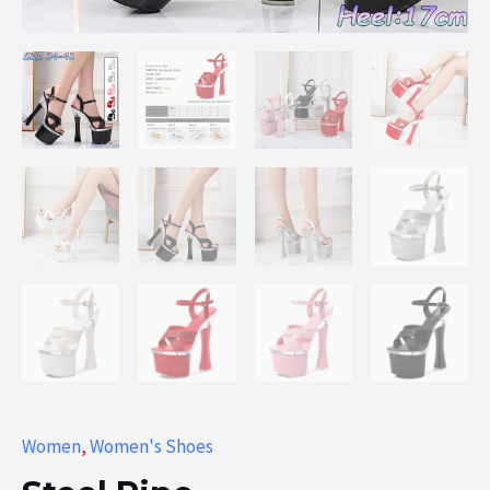
Women
,
Women's Shoes