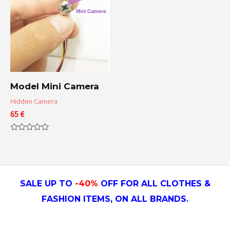
Model Mini Camera
Hidden Camera
65
€
Rated
0
out
of
5
SALE UP TO
-4
0
%
OFF FOR ALL CLOTHES &
FASHION ITEMS, ON ALL
BRANDS.