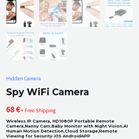
Hidden Camera
Spy WiFi Camera
68
€
+ Free Shipping
Wireless IP Camera, HD1080P Portable Remote
Camera,Nanny Cam,Baby Monitor with Night Vision,AI
Human Motion Detection,Cloud Storage,Remote
Viewing for Security iOS AndroidAPP