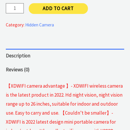
Spy
ADD TO CART
WiFi
Camera
Category:
Hidden Camera
quantity
Description
Reviews (0)
【XDWIFI camera advantage 】- XDWIFI wireless camera
is the latest product in 2022. Hd night vision, night vision
range up to 26 inches, suitable for indoor and outdoor
use. Easy to carry and use. 【Couldn’t be smaller】-
XDWIFI is 2022 latest design mini portable camera for