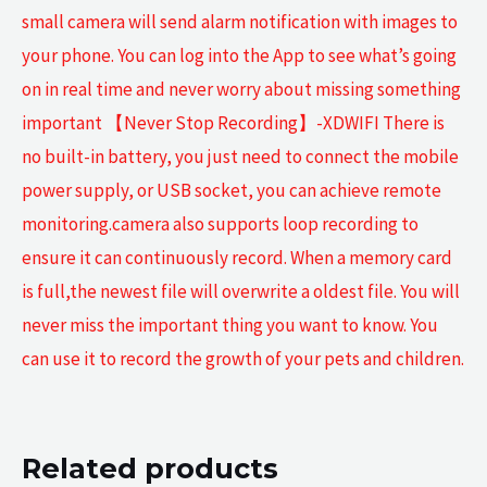
small camera will send alarm notification with images to
your phone. You can log into the App to see what’s going
on in real time and never worry about missing something
important 【Never Stop Recording】-XDWIFI There is
no built-in battery, you just need to connect the mobile
power supply, or USB socket, you can achieve remote
monitoring.camera also supports loop recording to
ensure it can continuously record. When a memory card
is full,the newest file will overwrite a oldest file. You will
never miss the important thing you want to know. You
can use it to record the growth of your pets and children.
Related products