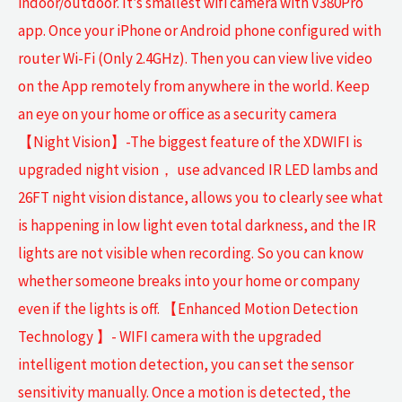
indoor/outdoor. It’s smallest wifi camera with V380Pro
app. Once your iPhone or Android phone configured with
router Wi-Fi (Only 2.4GHz). Then you can view live video
on the App remotely from anywhere in the world. Keep
an eye on your home or office as a security camera
【Night Vision】-The biggest feature of the XDWIFI is
upgraded night vision， use advanced IR LED lambs and
26FT night vision distance, allows you to clearly see what
is happening in low light even total darkness, and the IR
lights are not visible when recording. So you can know
whether someone breaks into your home or company
even if the lights is off. 【Enhanced Motion Detection
Technology 】- WIFI camera with the upgraded
intelligent motion detection, you can set the sensor
sensitivity manually. Once a motion is detected, the