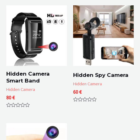
Hidden Camera
Hidden Spy Camera
Smart Band
Hidden Camera
Hidden Camera
60
€
80
€
Rated
0
Rated
out
0
of
out
5
of
5