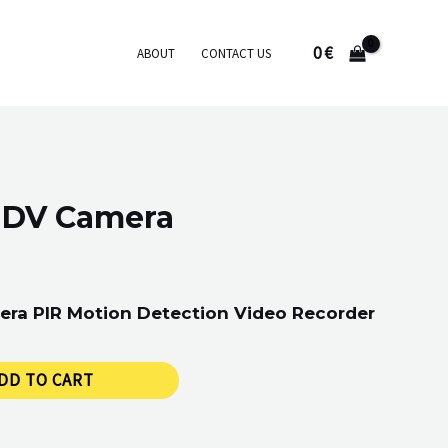
0
€
ABOUT
CONTACT US
 DV Camera
era PIR Motion Detection Video Recorder
DD TO CART