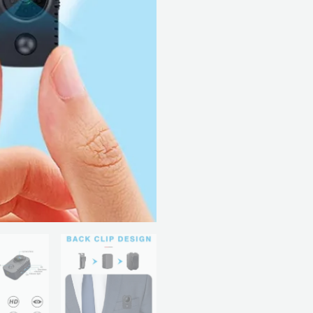
Camera
quantity