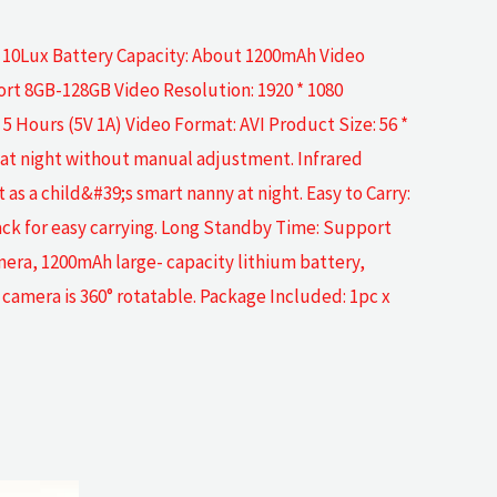
e 10Lux Battery Capacity: About 1200mAh Video
rt 8GB-128GB Video Resolution: 1920 * 1080
 Hours (5V 1A) Video Format: AVI Product Size: 56 *
 at night without manual adjustment. Infrared
as a child&#39;s smart nanny at night. Easy to Carry:
pack for easy carrying. Long Standby Time: Support
mera, 1200mAh large- capacity lithium battery,
camera is 360° rotatable. Package Included: 1pc x