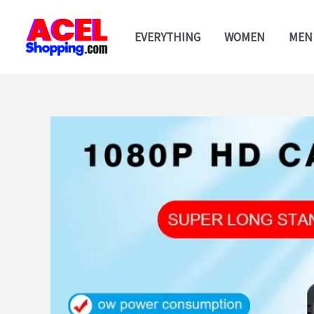
Skip
to
EVERYTHING
WOMEN
MEN
content