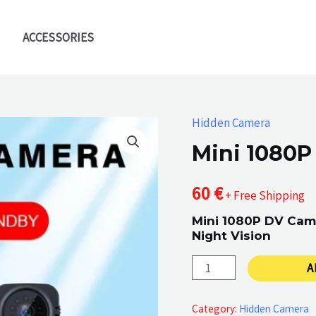
ACCESSORIES
Hidden Camera
Mini 1080P
60
€
+ Free Shipping
Mini 1080P DV Cam
Night Vision
Mini
A
1080P
DV
Category:
Hidden Camera