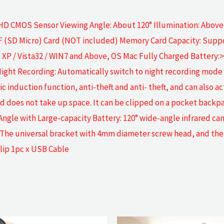
 HD CMOS Sensor Viewing Angle: About 120° Illumination: Abov
 (SD Micro) Card (NOT included) Memory Card Capacity: Suppo
P / Vista32 / WIN7 and Above, OS Mac Fully Charged Battery:> 5
Night Recording: Automatically switch to night recording mode
duction function, anti-theft and anti- theft, and can also act 
and does not take up space. It can be clipped on a pocket back
Angle with Large-capacity Battery: 120° wide-angle infrared ca
 The universal bracket with 4mm diameter screw head, and the 
lip 1pc x USB Cable