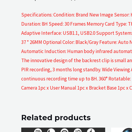
Specifications: Condition: Brand New Image Sensor:
Duration: 8H Speed: 30 Frames Memory Card Type: TF
Adaptive Interface: USB1.1, USB2.0 Support System: X
37 * 26MM Optional Color: Black/Gray Feature: Auto 
Automatic Induction: Human body infrared automatic in
The innovative design of the backrest clip is small 
PIR recording, 3 months long standby. Wide Viewing 
continuous recording time up to 8H. 360° Rotatable:
Camera 1pc x User Manual 1pc x Bracket Base 1pc x C
Related products