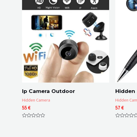
Ip Camera Outdoor
Hidden
Hidden Camera
Hidden Cam
55
€
57
€
Rated
Rated
0
0
out
out
of
of