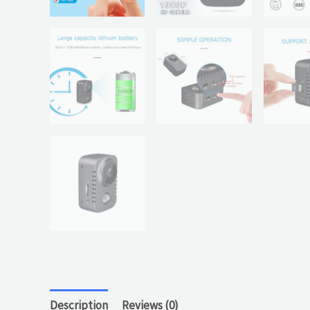
Description
Reviews (0)