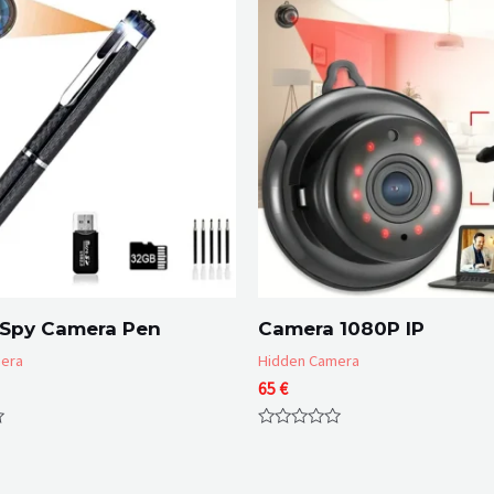
 Spy Camera Pen
Camera 1080P IP
era
Hidden Camera
65
€
Rated
0
out
of