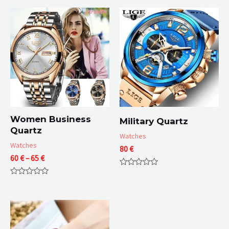
Women Business
Military Quartz
Quartz
Watches
Watches
80
€
Price
60
€
–
65
€
range:
Rated
60 €
0
Rated
through
out
0
of
65 €
out
5
of
5