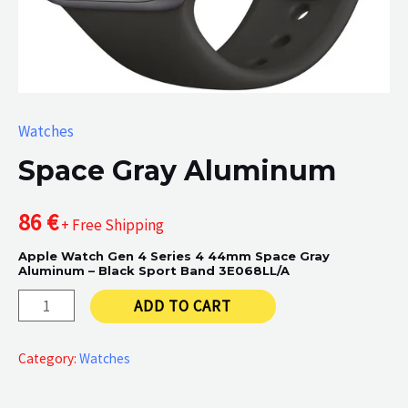
Watches
Space Gray Aluminum
86
€
+ Free Shipping
Apple Watch Gen 4 Series 4 44mm Space Gray
Aluminum – Black Sport Band 3E068LL/A
Space
ADD TO CART
Gray
Aluminum
Category:
Watches
quantity