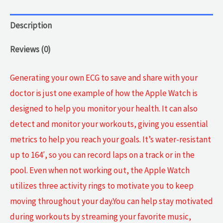
Description
Reviews (0)
Generating your own ECG to save and share with your
doctor is just one example of how the Apple Watch is
designed to help you monitor your health. It can also
detect and monitor your workouts, giving you essential
metrics to help you reach your goals. It’s water-resistant
up to 164′, so you can record laps on a track or in the
pool. Even when not working out, the Apple Watch
utilizes three activity rings to motivate you to keep
moving throughout your day.You can help stay motivated
during workouts by streaming your favorite music,