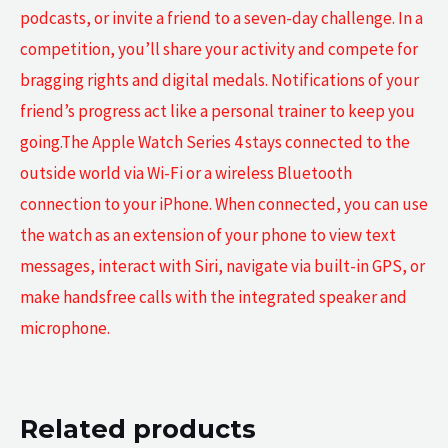
podcasts, or invite a friend to a seven-day challenge. In a
competition, you’ll share your activity and compete for
bragging rights and digital medals. Notifications of your
friend’s progress act like a personal trainer to keep you
going.The Apple Watch Series 4 stays connected to the
outside world via Wi-Fi or a wireless Bluetooth
connection to your iPhone. When connected, you can use
the watch as an extension of your phone to view text
messages, interact with Siri, navigate via built-in GPS, or
make handsfree calls with the integrated speaker and
microphone.
Related products