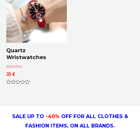
Quartz
Wristwatches
Watches
35
€
Rated
0
out
of
5
SALE UP TO
-4
0
%
OFF FOR ALL CLOTHES &
FASHION ITEMS, ON ALL
BRANDS.