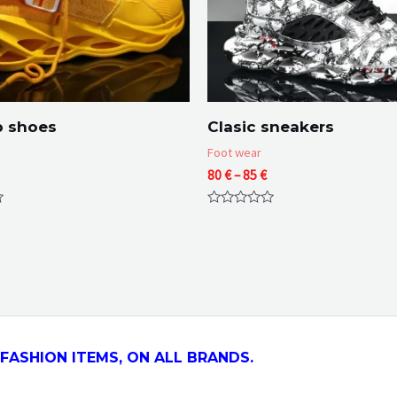
p shoes
Clasic sneakers
Foot wear
Price
80
€
–
85
€
range:
80 €
Rated
through
0
85 €
out
of
5
FASHION ITEMS, ON ALL
BRANDS.