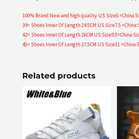
100% Brand New and high quality. US Size6 =China Si
39= Shoes Inner Of Length 24.5CM US Size7.5 =China 
42= Shoes Inner Of Length 26CM US Size9.5=China Si
45= Shoes Inner Of Length 27.5CM US Size11 =China 
Related products