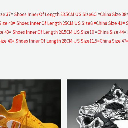
ze 37= Shoes Inner Of Length 23.5CM US Size6.5 =China Size 38
Size 40= Shoes Inner Of Length 25CM US Size8 =China Size 41= 
ze 43= Shoes Inner Of Length 26.5CM US Size10 =China Size 44=
Size 46= Shoes Inner Of Length 28CM US Size11.5=China Size 47