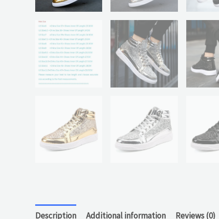
Description
Additional information
Reviews (0)