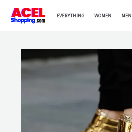
Skip
to
EVERYTHING
WOMEN
MEN
content