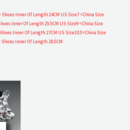
= Shoes Inner Of Length 24CM US Size7 =China Size
Shoes Inner Of Length 25.5CM US Size9 =China Size
 Shoes Inner Of Length 27CM US Size10.5=China Size
= Shoes Inner Of Length 28.5CM