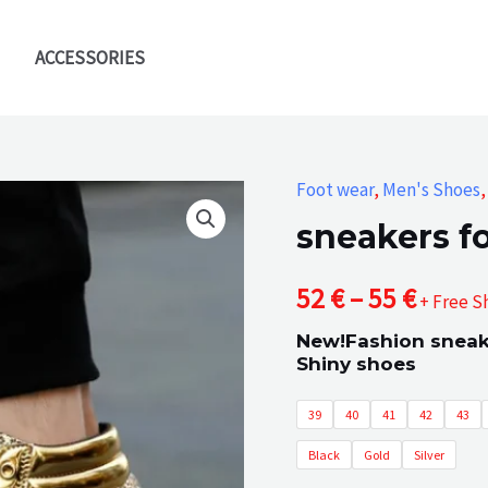
ACCESSORIES
Foot wear
,
Men's Shoes
sneakers f
Price
52
€
–
55
€
+ Free S
New!Fashion sneake
range
Shiny shoes
52 €
39
40
41
42
43
throu
Black
Gold
Silver