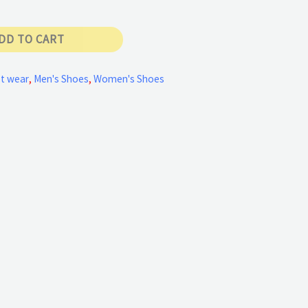
DD TO CART
t wear
,
Men's Shoes
,
Women's Shoes