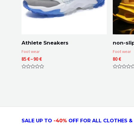
Athlete Sneakers
non-sli
Foot wear
Foot wear
Price
85
€
–
90
€
80
€
range:
85 €
Rated
Rated
through
0
0
90 €
out
out
of
of
5
5
SALE UP TO
-4
0
%
OFF FOR ALL CLOTHES & 