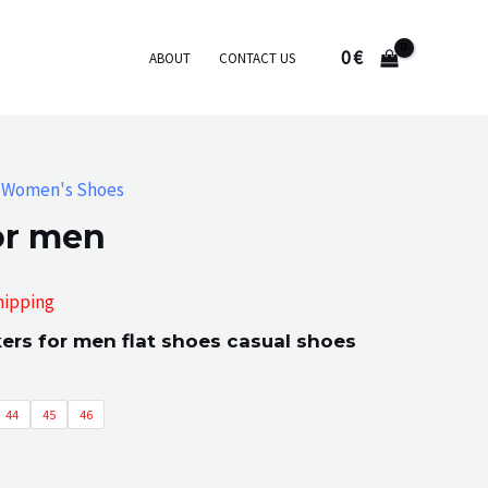
0
€
ABOUT
CONTACT US
,
Women's Shoes
or men
hipping
rs for men flat shoes casual shoes
:
44
45
46
gh