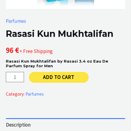
Parfumes
Rasasi Kun Mukhtalifan
96
€
+ Free Shipping
Rasasi Kun Mukhtalifan by Rasasi 3.4 oz Eau De
Parfum Spray for Men
Rasasi
ADD TO CART
Kun
Mukhtalifan
Category:
Parfumes
quantity
Description