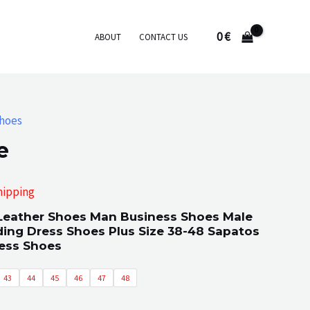
0
€
ABOUT
CONTACT US
hoes
e
hipping
Leather Shoes Man Business Shoes Male
:
ing Dress Shoes Plus Size 38-48 Sapatos
ess Shoes
43
44
45
46
47
48
gh