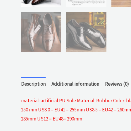
Description
Additional information
Reviews (0)
material: artificial PU Sole Material: Rubber Color
250 mm US8.0 = EU41 = 255mm US8.5 = EU42 = 260mm
285mm US12 = EU48= 290mm