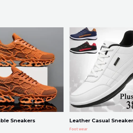
ble Sneakers
Leather Casual Sneake
Foot wear