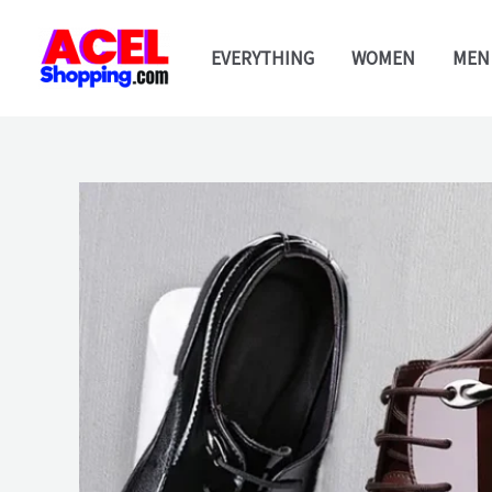
Skip
to
EVERYTHING
WOMEN
MEN
content