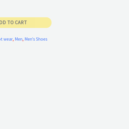
DD TO CART
t wear
,
Men
,
Men's Shoes