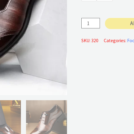
77 €
Pointed
A
Toe
quantity
SKU:
320
Categories:
Foo