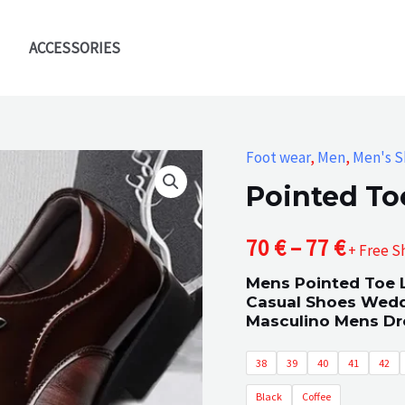
ACCESSORIES
Foot wear
,
Men
,
Men's S
Pointed To
Price
70
€
–
77
€
+ Free S
Mens Pointed Toe 
range
Casual Shoes Wedd
Masculino Mens Dr
70 €
38
39
40
41
42
throu
Black
Coffee