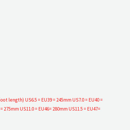
efoot length) US6.5 = EU39 = 245mm US7.0 = EU40 =
5 = 275mm US11.0 = EU46= 280mm US11.5 = EU47=