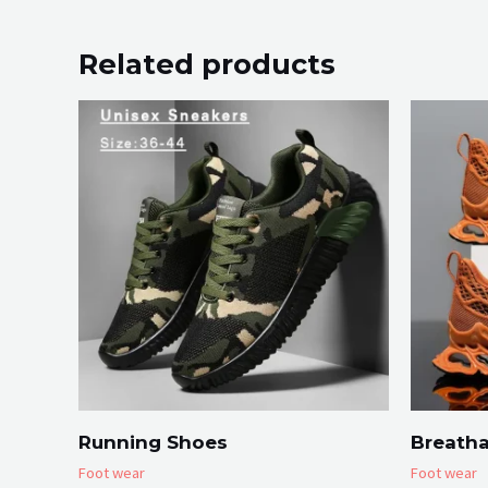
Related products
Running Shoes
Breatha
Foot wear
Foot wear