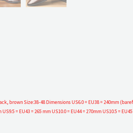
: black, brown Size:38-48 Dimensions US6.0 = EU38 = 240mm (bar
 US9.5 = EU43 = 265 mm US10.0 = EU44 = 270mm US10.5 = EU4