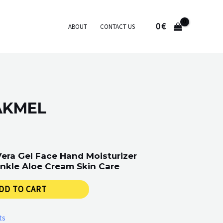
0
€
ABOUT
CONTACT US
AKMEL
Vera Gel Face Hand Moisturizer
nkle Aloe Cream Skin Care
DD TO CART
ts