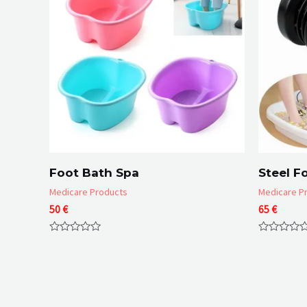
Foot Bath Spa
Steel F
Medicare Products
Medicare P
50
€
65
€
Rated
Rated
0
0
out
out
of
of
5
5