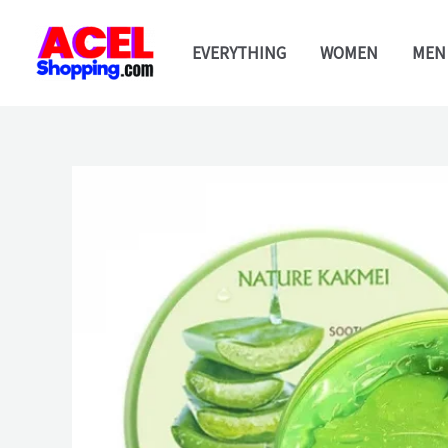
Skip
to
EVERYTHING
WOMEN
MEN
content