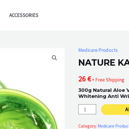
ACCESSORIES
Medicare Products
NATURE K
26
€
+ Free Shipping
300g Natural Aloe 
Whitening Anti Wri
NATURE
A
KAKMEL
quantity
Category:
Medicare Produc