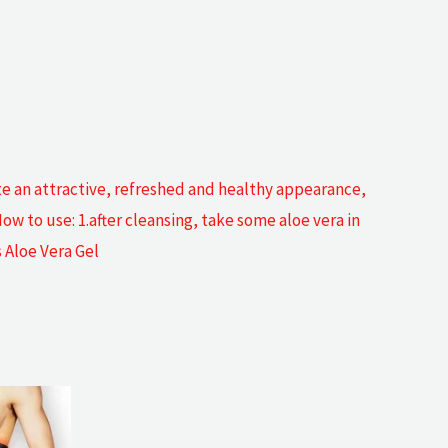
ote an attractive, refreshed and healthy appearance,
w to use: 1.after cleansing, take some aloe vera in
 Aloe Vera Gel