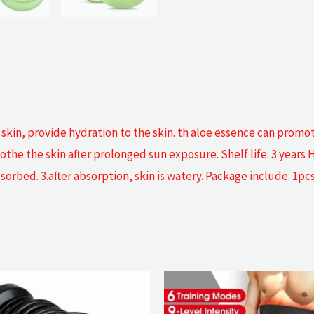
r skin, provide hydration to the skin. th aloe essence can prom
e the skin after prolonged sun exposure. Shelf life: 3 years Ho
orbed. 3.after absorption, skin is watery. Package include: 1pcs