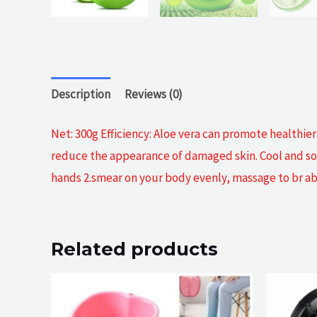
Description
Reviews (0)
Net: 300g Efficiency: Aloe vera can promote healthie
reduce the appearance of damaged skin. Cool and sooth
hands 2.smear on your body evenly, massage to br abs
Related products