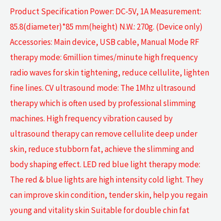
Product Specification Power: DC-5V, 1A Measurement:
85.8(diameter)*85 mm(height) N.W.: 270g. (Device only)
Accessories: Main device, USB cable, Manual Mode RF
therapy mode: 6million times/minute high frequency
radio waves for skin tightening, reduce cellulite, lighten
fine lines. CV ultrasound mode: The 1Mhz ultrasound
therapy which is often used by professional slimming
machines. High frequency vibration caused by
ultrasound therapy can remove cellulite deep under
skin, reduce stubborn fat, achieve the slimming and
body shaping effect. LED red blue light therapy mode:
The red & blue lights are high intensity cold light. They
can improve skin condition, tender skin, help you regain
young and vitality skin Suitable for double chin fat