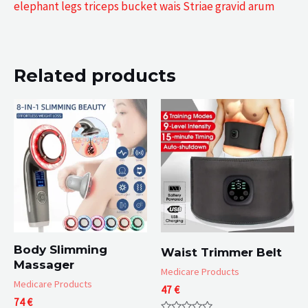
elephant legs triceps bucket wais Striae gravid arum
Related products
Body Slimming
Waist Trimmer Belt
Massager
Medicare Products
Medicare Products
47
€
74
€