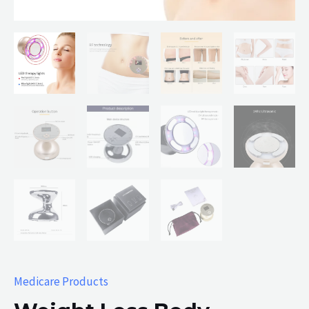
Medicare Products