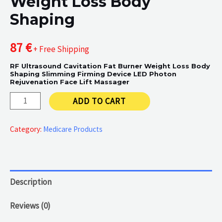
Weight Loss Body
Shaping
87
€
+ Free Shipping
RF Ultrasound Cavitation Fat Burner Weight Loss Body
Shaping Slimming Firming Device LED Photon
Rejuvenation Face Lift Massager
Weight
ADD TO CART
Loss
Body
Category:
Medicare Products
Shaping
quantity
Description
Reviews (0)