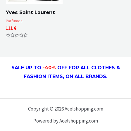
Yves Saint Laurent
Parfumes
111
€
Rated
0
out
of
5
SALE UP TO
-4
0
%
OFF FOR ALL CLOTHES &
FASHION ITEMS, ON ALL
BRANDS.
Copyright © 2026 Acelshopping.com
Powered by Acelshopping.com