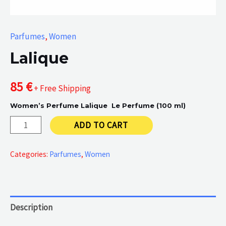
Parfumes
,
Women
Lalique
85
€
+ Free Shipping
Women’s Perfume Lalique Le Perfume (100 ml)
Lalique
ADD TO CART
quantity
Categories:
Parfumes
,
Women
Description