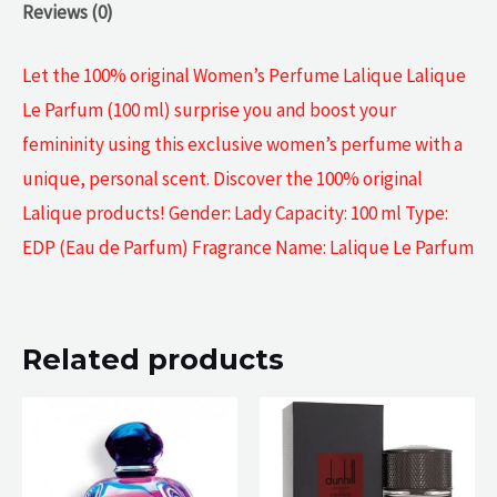
Reviews (0)
Let the 100% original Women’s Perfume Lalique Lalique
Le Parfum (100 ml) surprise you and boost your
femininity using this exclusive women’s perfume with a
unique, personal scent. Discover the 100% original
Lalique products! Gender: Lady Capacity: 100 ml Type:
EDP (Eau de Parfum) Fragrance Name: Lalique Le Parfum
Related products