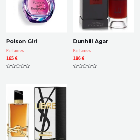
Poison Girl
Dunhill Agar
Parfumes
Parfumes
165
€
186
€
Rated
Rated
0
0
out
out
of
of
5
5