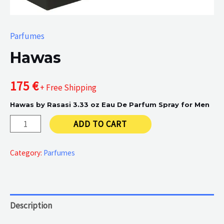
Parfumes
Hawas
175
€
+ Free Shipping
Hawas by Rasasi 3.33 oz Eau De Parfum Spray for Men
Hawas
ADD TO CART
quantity
Category:
Parfumes
Description