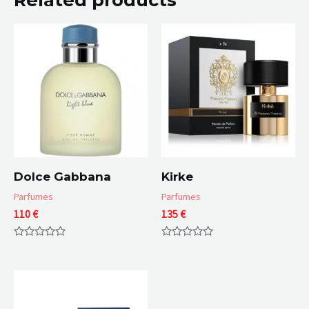
Dolce Gabbana
Kirke
Parfumes
Parfumes
110
€
135
€
Rated
Rated
0
0
out
out
of
of
5
5