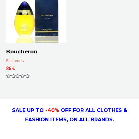
Boucheron
Parfumes
86
€
Rated
0
out
of
5
SALE UP TO
-4
0
%
OFF FOR ALL CLOTHES &
FASHION ITEMS, ON ALL
BRANDS.