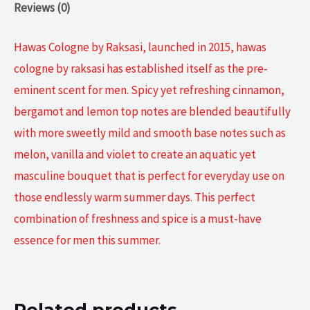
Reviews (0)
Hawas Cologne by Raksasi, launched in 2015, hawas
cologne by raksasi has established itself as the pre-
eminent scent for men. Spicy yet refreshing cinnamon,
bergamot and lemon top notes are blended beautifully
with more sweetly mild and smooth base notes such as
melon, vanilla and violet to create an aquatic yet
masculine bouquet that is perfect for everyday use on
those endlessly warm summer days. This perfect
combination of freshness and spice is a must-have
essence for men this summer.
Related products