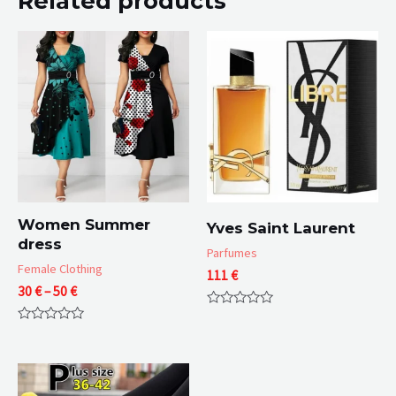
Related products
Women Summer
Yves Saint Laurent
dress
Parfumes
Female Clothing
111
€
Price
30
€
–
50
€
range:
Rated
30 €
0
Rated
through
out
0
of
50 €
out
5
of
5