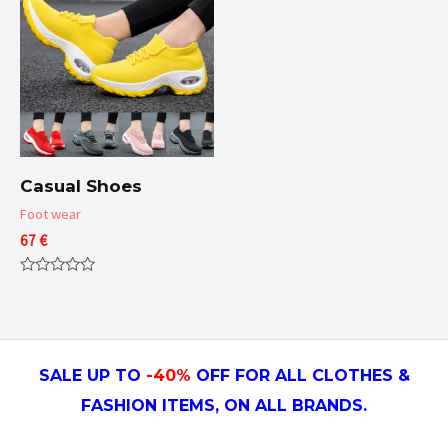
Casual Shoes
Foot wear
67
€
Rated
0
out
of
5
SALE UP TO
-4
0
%
OFF FOR ALL CLOTHES &
FASHION ITEMS, ON ALL
BRANDS.