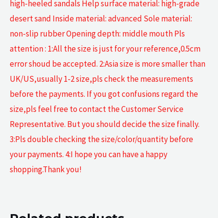
high-heeled sandals Help surface material: high-grade
desert sand Inside material: advanced Sole material:
non-slip rubber Opening depth: middle mouth Pls
attention : 1:All the size is just for your reference,0.5cm
error shoud be accepted. 2:Asia size is more smaller than
UK/US,usually 1-2 size,pls check the measurements
before the payments. If you got confusions regard the
size,pls feel free to contact the Customer Service
Representative. But you should decide the size finally.
3:Pls double checking the size/color/quantity before
your payments. 4:I hope you can have a happy
shopping.Thank you!