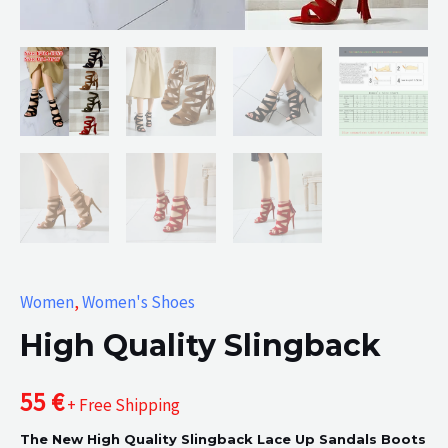
Women
,
Women's Shoes
High Quality Slingback
55
€
+ Free Shipping
The New High Quality Slingback Lace Up Sandals Boots