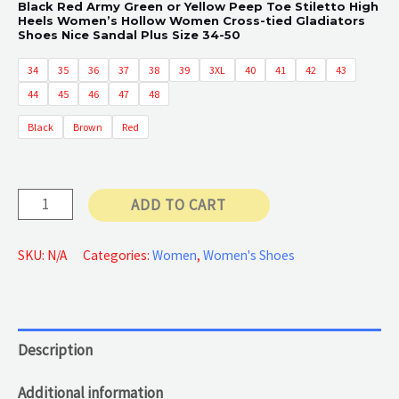
Black Red Army Green or Yellow Peep Toe Stiletto High
Heels Women’s Hollow Women Cross-tied Gladiators
Shoes Nice Sandal Plus Size 34-50
34
35
36
37
38
39
3XL
40
41
42
43
44
45
46
47
48
Black
Brown
Red
High
ADD TO CART
Quality
Slingback
SKU:
N/A
Categories:
Women
,
Women's Shoes
quantity
Description
Additional information