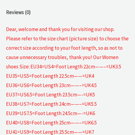
Reviews (0)
Dear, welcome and thank you for visiting our shop.
Please refer to the size chart (picture size) to choose the
correct size according to your foot length, so as not to
cause unnecessary troubles, thank you! Our Women
shoes Size: EU34=US4=Foot Length 22cm——–=UK3.5
EU35=US5=Foot Length 22.5cm——=UK4
EU36=US6=Foot Length 23cm——–=UK4.5
EU37=US6.5=Foot Length 23.5cm—-=UK5
EU38=US7=Foot Length 24cm——–=UK5.5
EU39=US7.5=Foot Length 24.5cm—-=UK6
EU40=US8=Foot Length 25cm——–=UK6.5
EU41=US9=Foot Length 25.5cm——=UK7