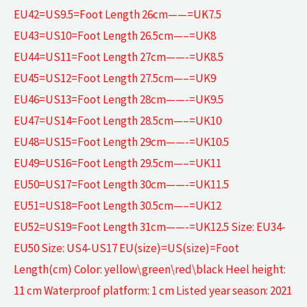
EU42=US9.5=Foot Length 26cm——=UK7.5
EU43=US10=Foot Length 26.5cm—–=UK8
EU44=US11=Foot Length 27cm——-=UK8.5
EU45=US12=Foot Length 27.5cm—–=UK9
EU46=US13=Foot Length 28cm——-=UK9.5
EU47=US14=Foot Length 28.5cm—–=UK10
EU48=US15=Foot Length 29cm——-=UK10.5
EU49=US16=Foot Length 29.5cm—–=UK11
EU50=US17=Foot Length 30cm——-=UK11.5
EU51=US18=Foot Length 30.5cm—–=UK12
EU52=US19=Foot Length 31cm——-=UK12.5 Size: EU34-
EU50 Size: US4-US17 EU(size)=US(size)=Foot
Length(cm) Color: yellow\green\red\black Heel height:
11 cm Waterproof platform: 1 cm Listed year season: 2021