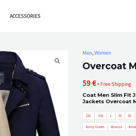
ACCESSORIES
Men
,
Women
Overcoat Mi
59
€
+ Free Shipping
Coat Men Slim Fit 
Jackets Overcoat M
2XL
3XL
L
M
XL
Army Green
Bronze
Khak