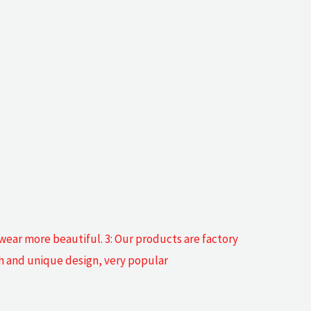
 wear more beautiful. 3: Our products are factory
sh and unique design, very popular