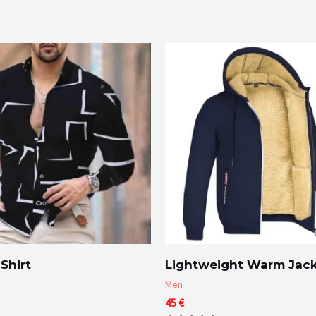
Shirt
Lightweight Warm Jac
Men
45
€