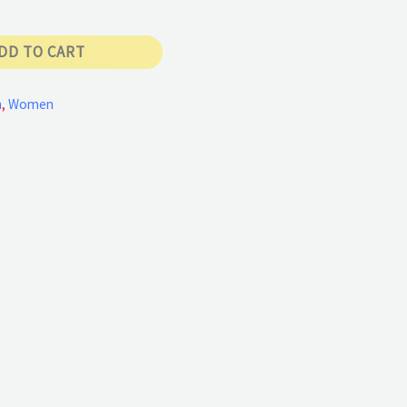
DD TO CART
n
,
Women