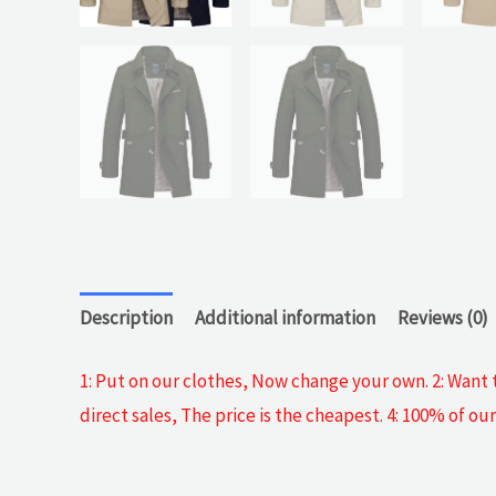
Description
Additional information
Reviews (0)
1: Put on our clothes, Now change your own. 2: Want t
direct sales, The price is the cheapest. 4: 100% of 