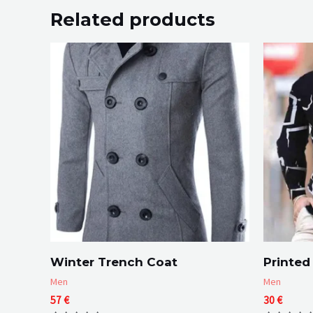
Related products
Winter Trench Coat
Printed 
Men
Men
57
€
30
€