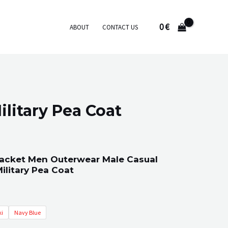
0
€
ABOUT
CONTACT US
litary Pea Coat
Jacket Men Outerwear Male Casual
ilitary Pea Coat
i
Navy Blue