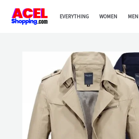
Skip
to
EVERYTHING
WOMEN
MEN
content