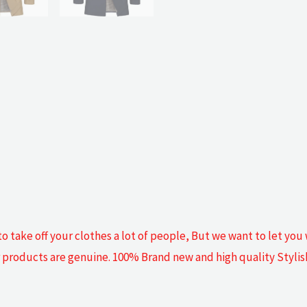
o take off your clothes a lot of people, But we want to let you
our products are genuine. 100% Brand new and high quality Styli