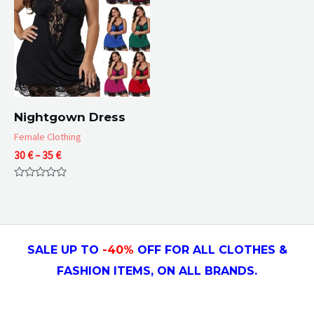
Nightgown Dress
Female Clothing
Price
30
€
–
35
€
range:
30 €
Rated
through
0
35 €
out
of
5
SALE UP TO
-4
0
%
OFF FOR ALL CLOTHES &
FASHION ITEMS, ON ALL
BRANDS.