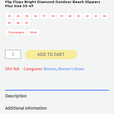
Flip Flops Bright Diamond Outdoor Beach Slippers
Plus Size 33-47
33
34
35
36
37
38
39
40
41
42
43
44
45
46
47
Champagne
Silver
Flat
ADD TO CART
Slippers
Bling
SKU:
N/A
Categories:
Women
,
Women's Shoes
quantity
Description
Additional information