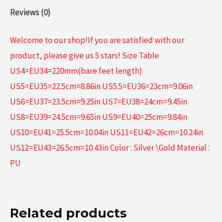
Reviews (0)
Welcome to our shop!If you are satisfied with our
product, please give us 5 stars! Size Table
US4=EU34=220mm(bare feet length)
US5=EU35=22.5cm=8.86in US5.5=EU36=23cm=9.06in
US6=EU37=23.5cm=9.25in US7=EU38=24cm=9.45in
US8=EU39=24.5cm=9.65in US9=EU40=25cm=9.84in
US10=EU41=25.5cm=10.04in US11=EU42=26cm=10.24in
US12=EU43=26.5cm=10.43in Color : Silver \Gold Material :
PU
Related products