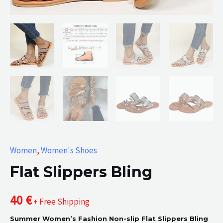
Women
,
Women's Shoes
Flat Slippers Bling
40
€
+ Free Shipping
Summer Women’s Fashion Non-slip Flat Slippers Bling