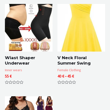
Wiast Shaper
V Neck Floral
Underwear
Summer Swing
Inner wears
Female Clothing
Price
55
€
40
€
–
45
€
range:
40 €
Rated
Rated
through
0
0
45 €
out
out
of
of
5
5