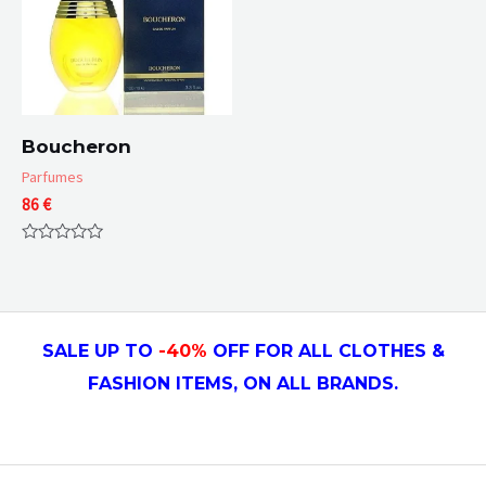
Boucheron
Parfumes
86
€
Rated
0
out
of
5
SALE UP TO
-4
0
%
OFF FOR ALL CLOTHES &
FASHION ITEMS, ON ALL
BRANDS.