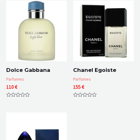
Dolce Gabbana
Chanel Egoiste
Parfumes
Parfumes
110
€
155
€
Rated
Rated
0
0
out
out
of
of
5
5