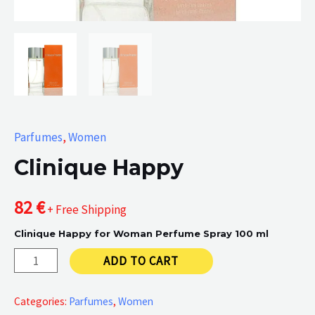
Parfumes
,
Women
Clinique Happy
82
€
+ Free Shipping
Clinique Happy for Woman Perfume Spray 100 ml
Clinique
ADD TO CART
Happy
quantity
Categories:
Parfumes
,
Women