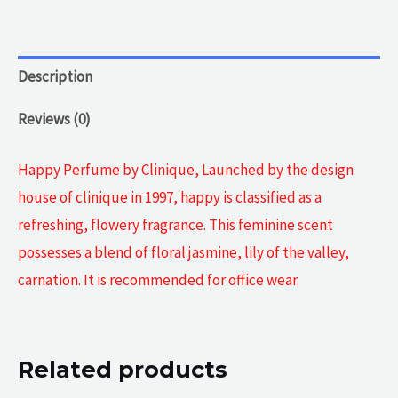
Description
Reviews (0)
Happy Perfume by Clinique, Launched by the design
house of clinique in 1997, happy is classified as a
refreshing, flowery fragrance. This feminine scent
possesses a blend of floral jasmine, lily of the valley,
carnation. It is recommended for office wear.
Related products