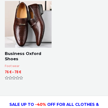
of
of
5
5
Business Oxford
Shoes
Foot wear
Price
76
€
–
78
€
range:
76 €
Rated
through
0
78 €
out
of
5
SALE UP TO
-4
0
%
OFF FOR ALL CLOTHES &