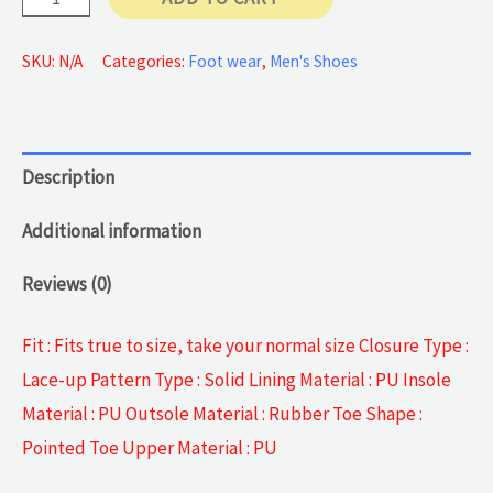
Pattern
Business
SKU:
N/A
Categories:
Foot wear
,
Men's Shoes
Shoes
quantity
Description
Additional information
Reviews (0)
Fit : Fits true to size, take your normal size Closure Type :
Lace-up Pattern Type : Solid Lining Material : PU Insole
Material : PU Outsole Material : Rubber Toe Shape :
Pointed Toe Upper Material : PU