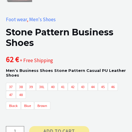
Foot wear
,
Men's Shoes
Stone Pattern Business
Shoes
62
€
+ Free Shipping
Men’s Business Shoes Stone Pattern Casual PU Leather
Shoes
37
38
39
3XL
40
41
42
43
44
45
46
47
48
Black
Blue
Brown
Stone
ADD TO CART