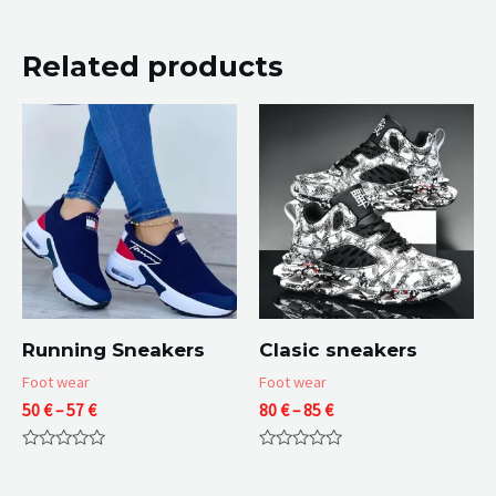
Related products
Running Sneakers
Clasic sneakers
Foot wear
Foot wear
Price
Price
50
€
–
57
€
80
€
–
85
€
range:
range:
50 €
80 €
Rated
Rated
through
through
0
0
57 €
85 €
out
out