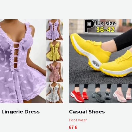
Lingerie Dress
Casual Shoes
Foot wear
Price
67
€