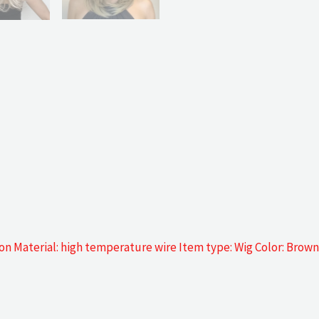
n Material: high temperature wire Item type: Wig Color: Brown 