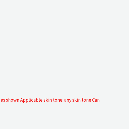
as shown Applicable skin tone: any skin tone Can