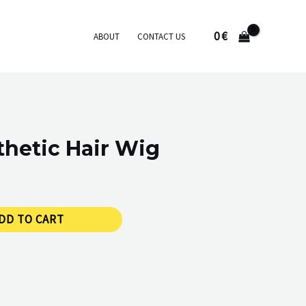
0
€
ABOUT
CONTACT US
hetic Hair Wig
DD TO CART