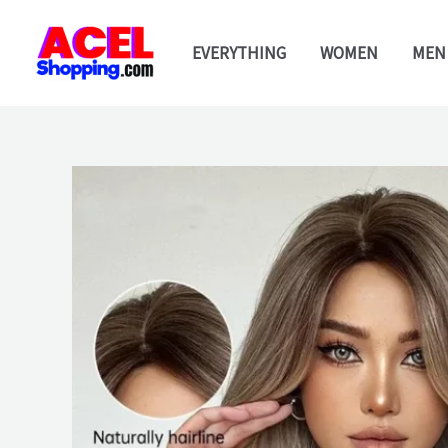
Skip
to
EVERYTHING
WOMEN
MEN
content