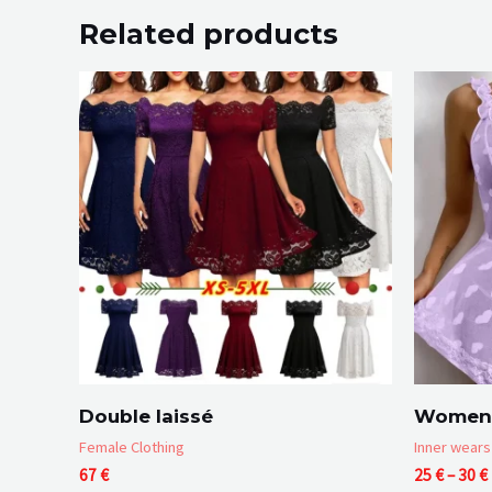
Related products
Double laissé
Women 
Female Clothing
Inner wears
67
€
25
€
–
30
€