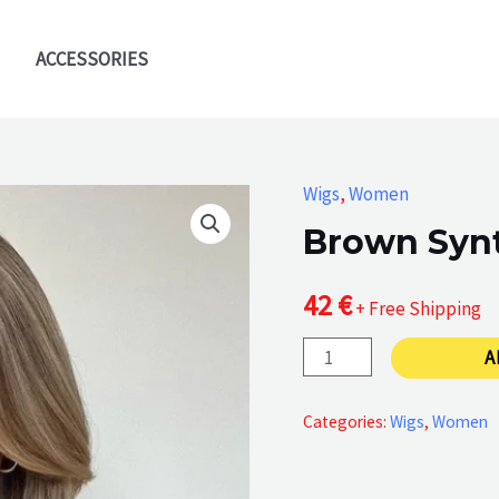
ACCESSORIES
Wigs
,
Women
Brown Synt
42
€
+ Free Shipping
Brown
A
Synthetic
Hair
Categories:
Wigs
,
Women
Wig
quantity