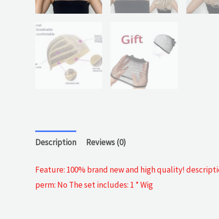
Description
Reviews (0)
Feature: 100% brand new and high quality! descriptio
perm: No The set includes: 1 * Wig