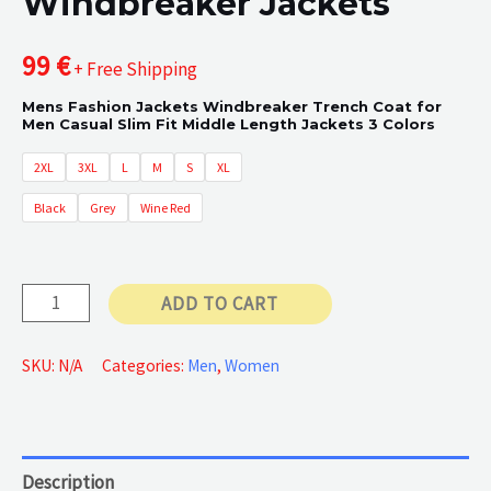
Windbreaker Jackets
99
€
+ Free Shipping
Mens Fashion Jackets Windbreaker Trench Coat for
Men Casual Slim Fit Middle Length Jackets 3 Colors
2XL
3XL
L
M
S
XL
Black
Grey
Wine Red
Windbreaker
ADD TO CART
Jackets
quantity
SKU:
N/A
Categories:
Men
,
Women
Description