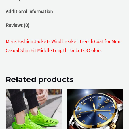
Additional information
Reviews (0)
Mens Fashion Jackets Windbreaker Trench Coat for Men
Casual Slim Fit Middle Length Jackets 3 Colors
Related products