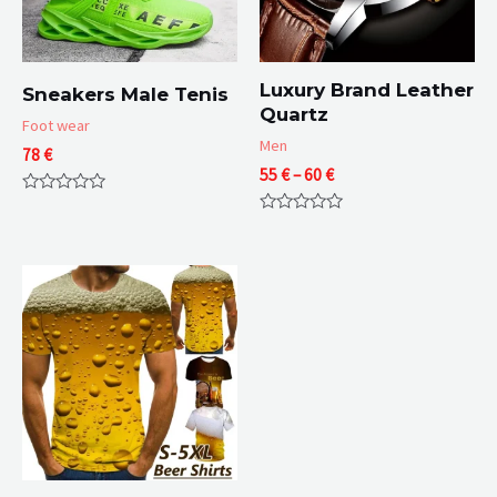
Luxury Brand Leather
Sneakers Male Tenis
Quartz
Foot wear
Men
78
€
Price
55
€
–
60
€
range:
Rated
55 €
0
Rated
through
out
0
of
60 €
out
5
of
5