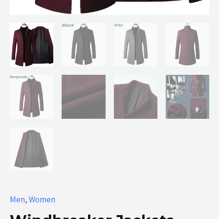
Men
,
Women