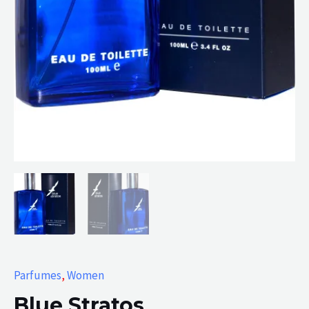
Parfumes
,
Women
Blue Stratos