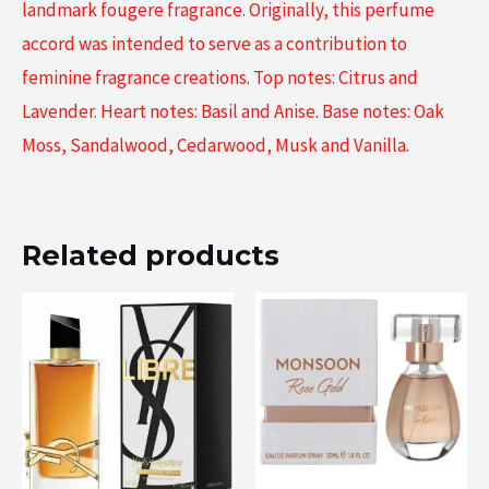
landmark fougere fragrance. Originally, this perfume
accord was intended to serve as a contribution to
feminine fragrance creations. Top notes: Citrus and
Lavender. Heart notes: Basil and Anise. Base notes: Oak
Moss, Sandalwood, Cedarwood, Musk and Vanilla.
Related products