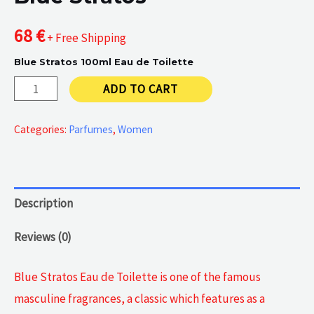
68
€
+ Free Shipping
Blue Stratos 100ml Eau de Toilette
Blue
ADD TO CART
Stratos
quantity
Categories:
Parfumes
,
Women
Description
Reviews (0)
Blue Stratos Eau de Toilette is one of the famous
masculine fragrances, a classic which features as a