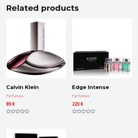
Related products
Calvin Klein
Edge Intense
Parfumes
Parfumes
89
€
220
€
Rated
Rated
0
0
out
out
of
of
5
5