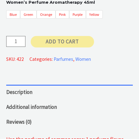
Women’s Perfume Aromatherapy 45ml
Blue
Green
Orange
Pink
Purple
Yellow
Authentic
ADD TO CART
Lady
Perfume
SKU:
422
Categories:
Parfumes
,
Women
quantity
Description
Additional information
Reviews (0)