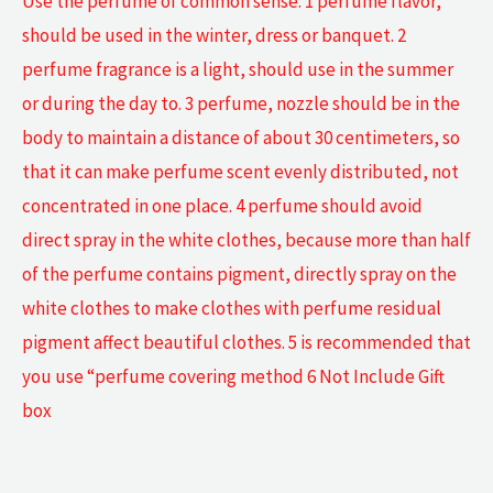
Use the perfume of common sense: 1 perfume flavor,
should be used in the winter, dress or banquet. 2
perfume fragrance is a light, should use in the summer
or during the day to. 3 perfume, nozzle should be in the
body to maintain a distance of about 30 centimeters, so
that it can make perfume scent evenly distributed, not
concentrated in one place. 4 perfume should avoid
direct spray in the white clothes, because more than half
of the perfume contains pigment, directly spray on the
white clothes to make clothes with perfume residual
pigment affect beautiful clothes. 5 is recommended that
you use “perfume covering method 6 Not Include Gift
box