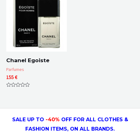
Chanel Egoiste
Parfumes
155
€
Rated
0
out
of
5
SALE UP TO
-4
0
%
OFF FOR ALL CLOTHES &
FASHION ITEMS, ON ALL
BRANDS.