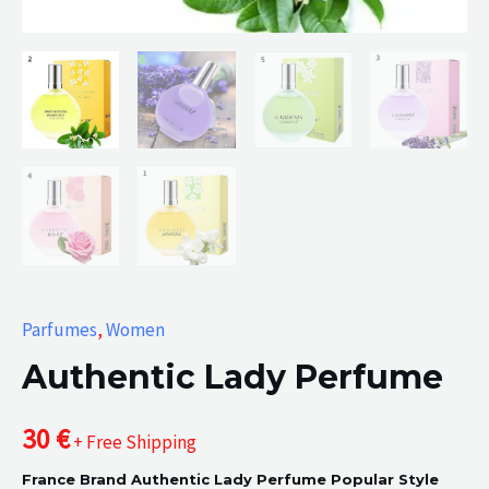
Parfumes
,
Women
Authentic Lady Perfume
30
€
+ Free Shipping
France Brand Authentic Lady Perfume Popular Style